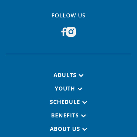
FOLLOW US
Footer navigation
ADULTS
YOUTH
SCHEDULE
BENEFITS
ABOUT US