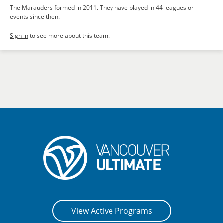
The Marauders formed in 2011. They have played in 44 leagues or
events since then.
Sign in
to see more about this team.
View Active Programs