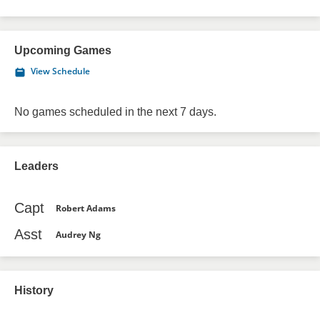
Upcoming Games
View Schedule
No games scheduled in the next 7 days.
Leaders
Capt
Robert Adams
Asst
Audrey Ng
History