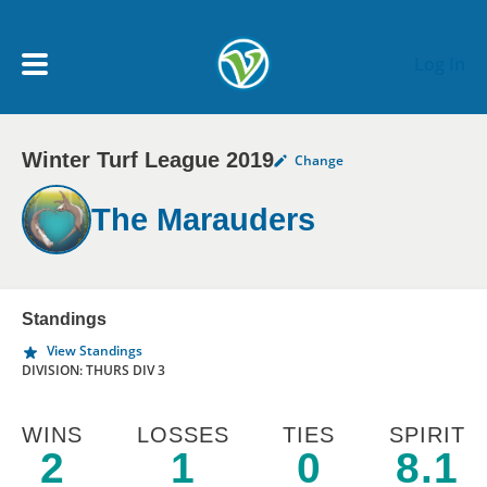
Skip to main content
Log In
Winter Turf League 2019
Change
My Account menu
MY TEAMS
The Marauders
SCHEDULE
NEWS & NOTICES
Standings
View Standings
DIVISION: THURS DIV 3
WINS
LOSSES
TIES
SPIRIT
2
1
0
8.1