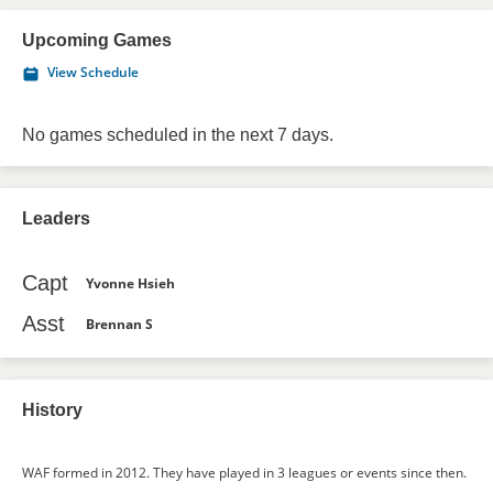
Upcoming Games
View Schedule
No games scheduled in the next 7 days.
Leaders
Capt
Yvonne Hsieh
Asst
Brennan S
History
WAF formed in 2012. They have played in 3 leagues or events since then.