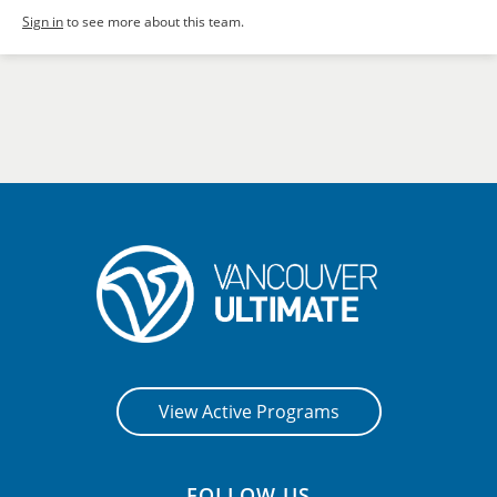
Sign in
to see more about this team.
View Active Programs
FOLLOW US