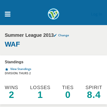
Skip to main content
Log In
Summer League 2013
Change
My Account menu
MY TEAMS
WAF
SCHEDULE
Standings
View Standings
NEWS & NOTICES
DIVISION: THURS 2
WINS
LOSSES
TIES
SPIRIT
2
1
0
8.4