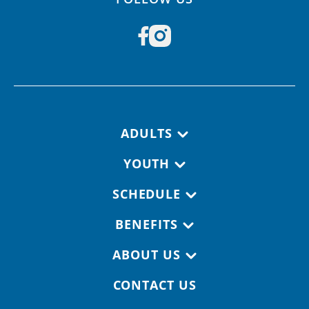
Footer navigation
ADULTS
YOUTH
SCHEDULE
BENEFITS
ABOUT US
CONTACT US