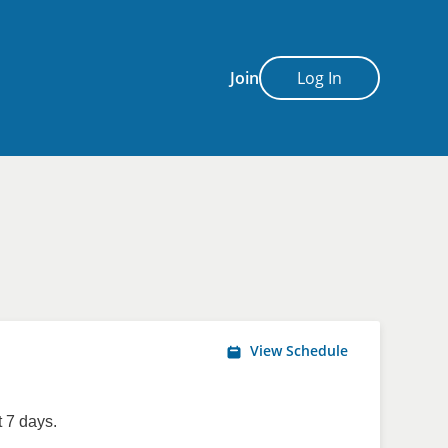
Join
Log In
View Schedule
 7 days.