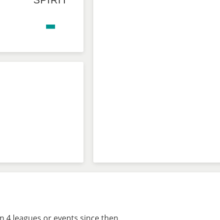
SPIRIT
-
n 4 leagues or events since then.