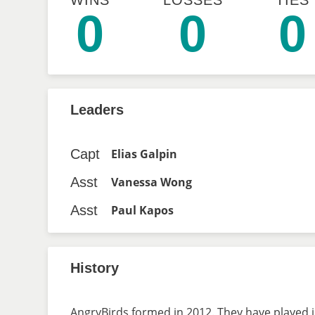
WINS
LOSSES
TIES
0
0
0
Leaders
Capt
Elias Galpin
Asst
Vanessa Wong
Asst
Paul Kapos
History
AngryBirds formed in 2012. They have played i