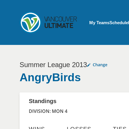
Skip to main content
My Account menu
My Teams
Schedule
Summer League 2013
Change
AngryBirds
Standings
DIVISION: MON 4