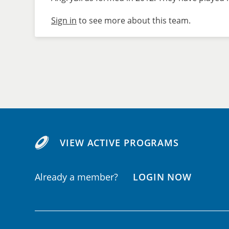
Sign in
to see more about this team.
VIEW ACTIVE PROGRAMS
Already a member?
LOGIN NOW