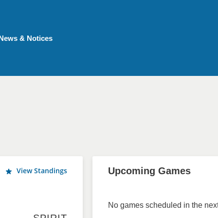
News & Notices
Upcoming Games
View Standings
No games scheduled in the next