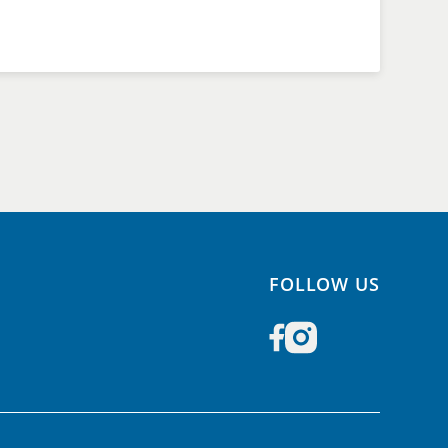
FOLLOW US