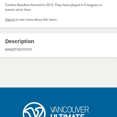
Carlitos Banditos formed in 2013. They have played in 3 leagues or
events since then.
Sign in
to see more about this team.
Description
BANDITOS!!!!!!!!!!!!!!