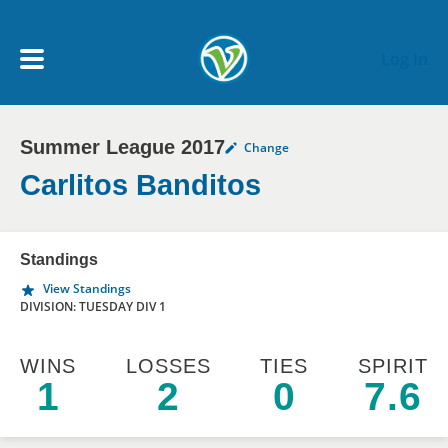
Skip to main content
Log In
Summer League 2017
Change
My Account menu
MY TEAMS
Carlitos Banditos
SCHEDULE
Standings
View Standings
NEWS & NOTICES
DIVISION: TUESDAY DIV 1
WINS
LOSSES
TIES
SPIRIT
1
2
0
7.6