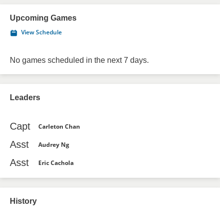
Upcoming Games
View Schedule
No games scheduled in the next 7 days.
Leaders
Capt
Carleton Chan
Asst
Audrey Ng
Asst
Eric Cachola
History