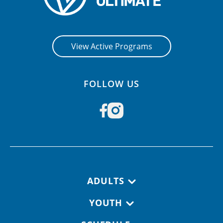
View Active Programs
FOLLOW US
Footer navigation
ADULTS
YOUTH