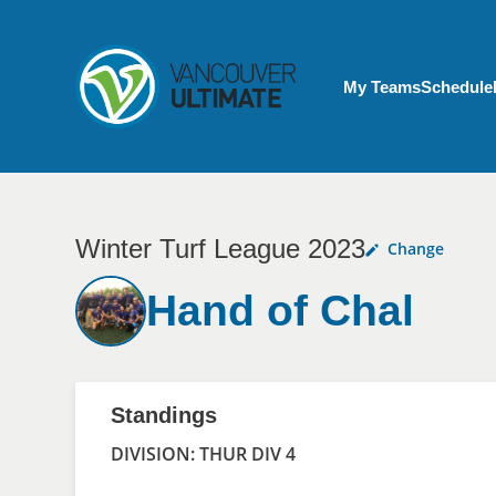
Skip to main content
My Account menu
My Teams
Schedule
Winter Turf League 2023
Change
Hand of Chal
Standings
DIVISION: THUR DIV 4