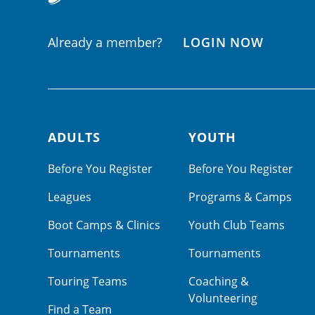
Already a member?
LOGIN NOW
ADULTS
YOUTH
Footer navigation
Before You Register
Before You Register
Leagues
Programs & Camps
Boot Camps & Clinics
Youth Club Teams
Tournaments
Tournaments
Touring Teams
Coaching &
Volunteering
Find a Team