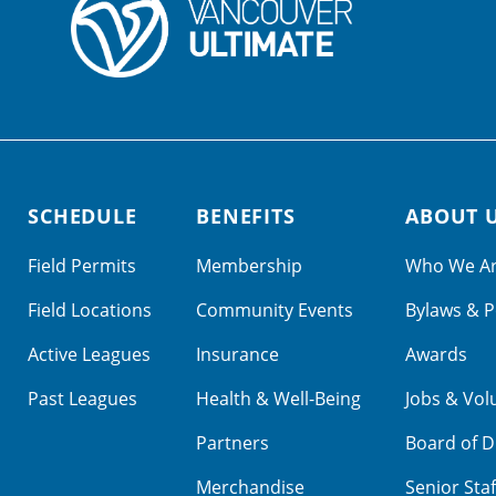
SCHEDULE
BENEFITS
ABOUT 
Field Permits
Membership
Who We A
Field Locations
Community Events
Bylaws & P
Active Leagues
Insurance
Awards
Past Leagues
Health & Well-Being
Jobs & Vol
Partners
Board of D
Merchandise
Senior Staf