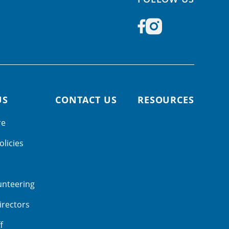
US
CONTACT US
RESOURCES
re
olicies
unteering
irectors
f