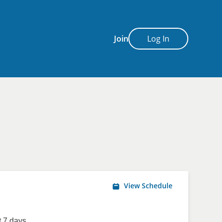
Join
Log In
View Schedule
 7 days.