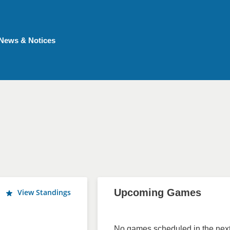
News & Notices
Upcoming Games
View Standings
No games scheduled in the next