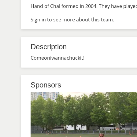
Hand of Chal formed in 2004. They have played
Sign in
to see more about this team.
Description
Comeoniwannachuckit!
Sponsors