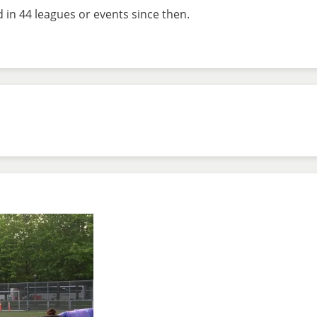
 in 44 leagues or events since then.