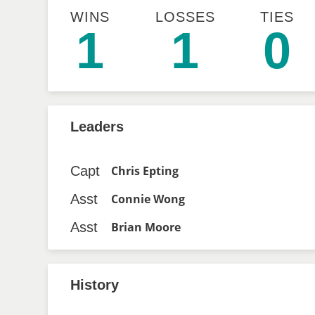
WINS
LOSSES
TIES
1
1
0
Leaders
Capt
Chris Epting
Asst
Connie Wong
Asst
Brian Moore
History