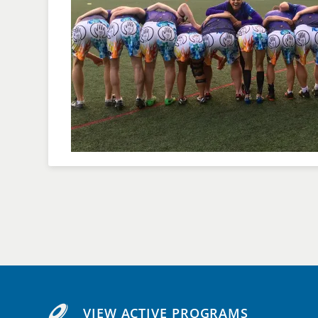
VIEW ACTIVE PROGRAMS