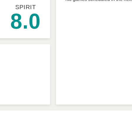
SPIRIT
8.0