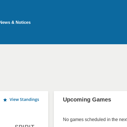
News & Notices
Upcoming Games
View Standings
No games scheduled in the next