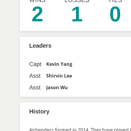
WINS
LOSSES
TIES
2
1
0
Leaders
Capt
Kevin Yang
Asst
Shirvin Lee
Asst
Jason Wu
History
Airbenders formed in 2014. They have played i