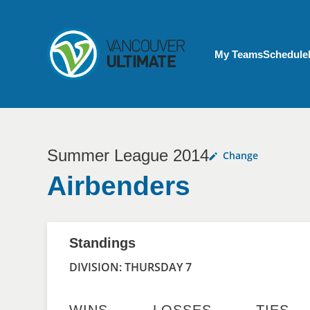
Skip to main content
My Account menu
My Teams
Schedule
Summer League 2014
Change
Airbenders
Standings
DIVISION: THURSDAY 7