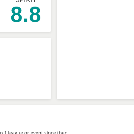
SPIRIT
8.8
n 1 league or event since then.