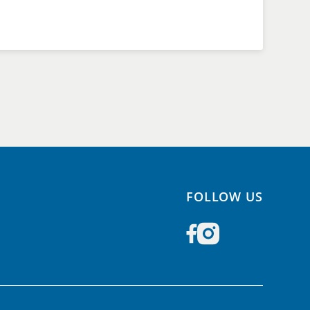
FOLLOW US