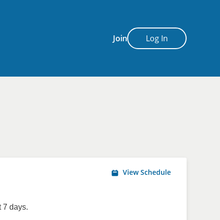
Join
Log In
View Schedule
 7 days.