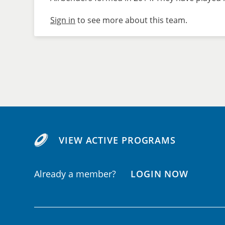
Sign in
to see more about this team.
VIEW ACTIVE PROGRAMS
Already a member?
LOGIN NOW