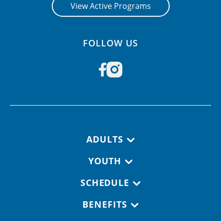
View Active Programs
FOLLOW US
Footer navigation
ADULTS
YOUTH
SCHEDULE
BENEFITS