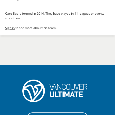
Care Bears formed in 2014. They have played in 11 leagues or events
since then.
Sign in
to see more about this team.