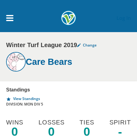
Skip to main content
Log In
Winter Turf League 2019
Change
My Account menu
MY TEAMS
Care Bears
SCHEDULE
NEWS & NOTICES
Standings
View Standings
DIVISION: MON DIV 5
WINS
LOSSES
TIES
SPIRIT
0
0
0
-