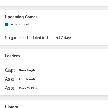
Upcoming Games
View Schedule
No games scheduled in the next 7 days.
Leaders
Capt
Nora Bergh
Asst
Erin Brandt
Asst
Mark McPhee
History