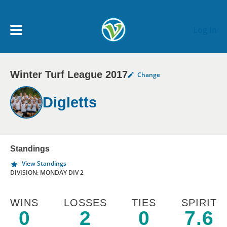
Skip to main content
Log In
Winter Turf League 2017
Change
My Account menu
MY TEAMS
Digletts
SCHEDULE
NEWS & NOTICES
Standings
View Standings
DIVISION: MONDAY DIV 2
WINS
LOSSES
TIES
SPIRIT
0
2
0
7.6