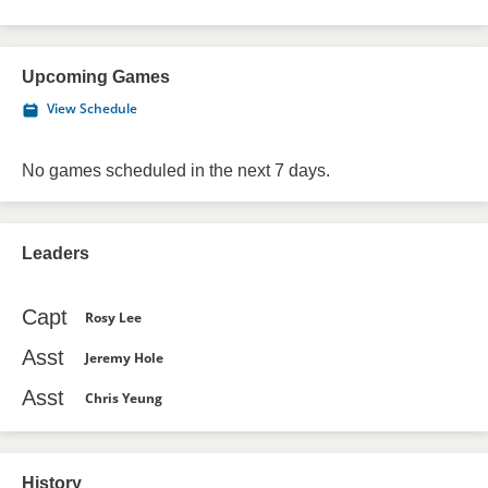
Upcoming Games
View Schedule
No games scheduled in the next 7 days.
Leaders
Capt
Rosy Lee
Asst
Jeremy Hole
Asst
Chris Yeung
History