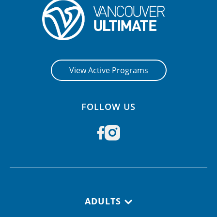
View Active Programs
FOLLOW US
Footer navigation
ADULTS