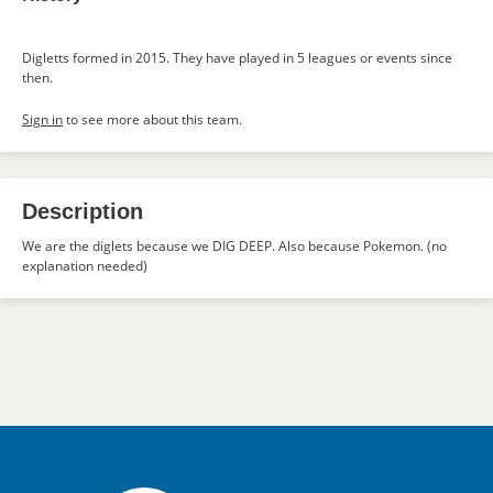
Digletts formed in 2015. They have played in 5 leagues or events since
then.
Sign in
to see more about this team.
Description
We are the diglets because we DIG DEEP. Also because Pokemon. (no
explanation needed)