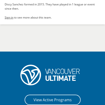
Discy Sanchez formed in 2015. They have played in 1 league or event
since then.
Sign in
to see more about this team.
View Active Programs