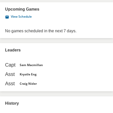
Upcoming Games
View Schedule
No games scheduled in the next 7 days.
Leaders
Capt
Sam Macmillan
Asst
Krystle Eng
Asst
Craig Nider
History