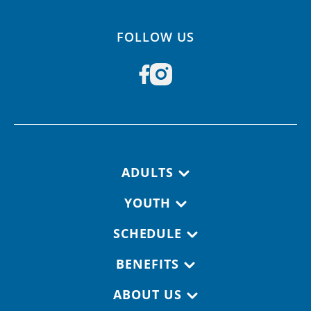
FOLLOW US
Footer navigation
ADULTS
YOUTH
SCHEDULE
BENEFITS
ABOUT US