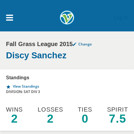
Skip to main content
Log In
Fall Grass League 2015
Change
My Account menu
MY TEAMS
Discy Sanchez
SCHEDULE
Standings
View Standings
NEWS & NOTICES
DIVISION: SAT DIV 3
WINS
LOSSES
TIES
SPIRIT
2
2
0
7.5