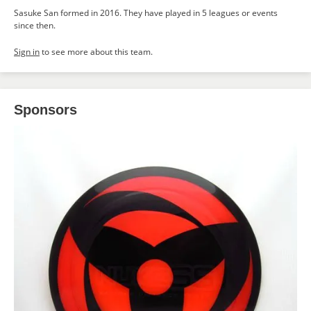
Sasuke San formed in 2016. They have played in 5 leagues or events
since then.
Sign in
to see more about this team.
Sponsors