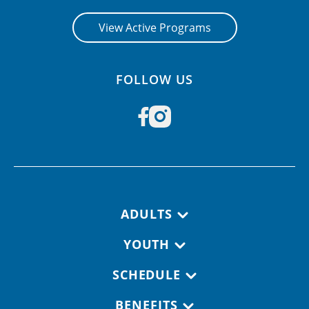
View Active Programs
FOLLOW US
Footer navigation
ADULTS
YOUTH
SCHEDULE
BENEFITS