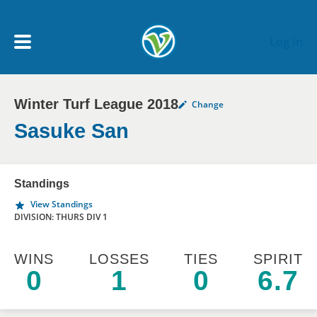
Skip to main content
Log In
Winter Turf League 2018
Change
My Account menu
MY TEAMS
Sasuke San
SCHEDULE
Standings
View Standings
NEWS & NOTICES
DIVISION: THURS DIV 1
WINS
LOSSES
TIES
SPIRIT
0
1
0
6.7