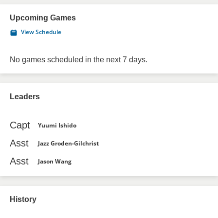
Upcoming Games
View Schedule
No games scheduled in the next 7 days.
Leaders
Capt
Yuumi Ishido
Asst
Jazz Groden-Gilchrist
Asst
Jason Wang
History