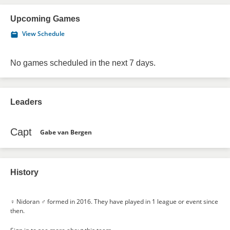
Upcoming Games
View Schedule
No games scheduled in the next 7 days.
Leaders
Capt
Gabe van Bergen
History
♀ Nidoran ♂ formed in 2016. They have played in 1 league or event since
then.