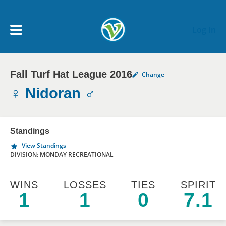
Skip to main content
Log In
Fall Turf Hat League 2016
Change
My Account menu
MY TEAMS
♀ Nidoran ♂
SCHEDULE
Standings
View Standings
NEWS & NOTICES
DIVISION: MONDAY RECREATIONAL
WINS
LOSSES
TIES
SPIRIT
1
1
0
7.1