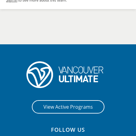
Sign in
to see more about this team.
View Active Programs
FOLLOW US