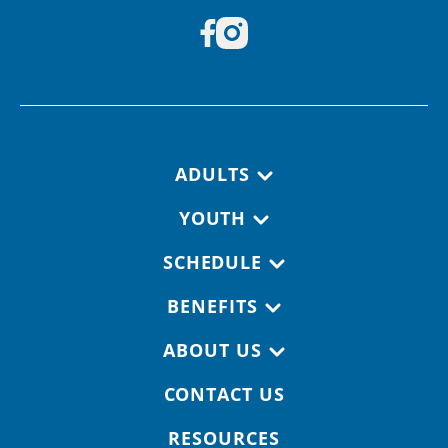
Footer navigation
ADULTS
YOUTH
SCHEDULE
BENEFITS
ABOUT US
CONTACT US
RESOURCES