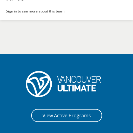
Sign in
to see more about this team.
View Active Programs