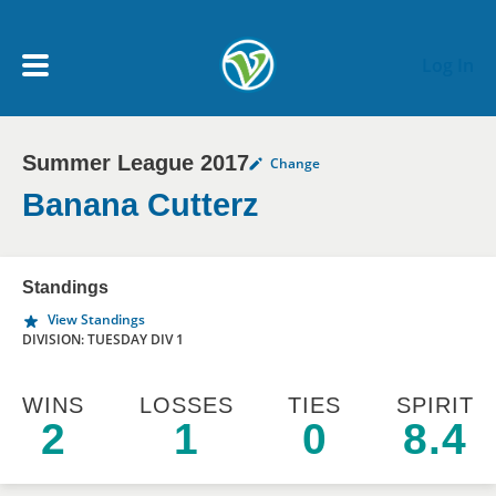
Skip to main content
Log In
Summer League 2017
Change
My Account menu
MY TEAMS
Banana Cutterz
SCHEDULE
Standings
View Standings
NEWS & NOTICES
DIVISION: TUESDAY DIV 1
WINS
LOSSES
TIES
SPIRIT
2
1
0
8.4