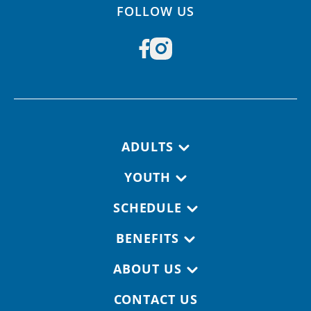
FOLLOW US
Footer navigation
ADULTS
YOUTH
SCHEDULE
BENEFITS
ABOUT US
CONTACT US