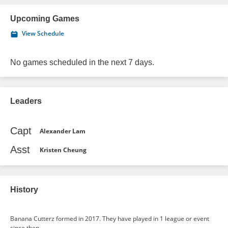
Upcoming Games
View Schedule
No games scheduled in the next 7 days.
Leaders
Capt
Alexander Lam
Asst
Kristen Cheung
History
Banana Cutterz formed in 2017. They have played in 1 league or event
since then.