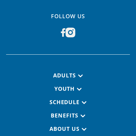
FOLLOW US
Footer navigation
ADULTS
YOUTH
SCHEDULE
BENEFITS
ABOUT US