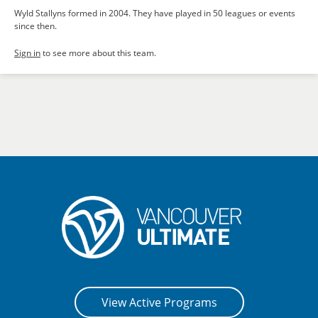
Wyld Stallyns formed in 2004. They have played in 50 leagues or events
since then.
Sign in
to see more about this team.
View Active Programs