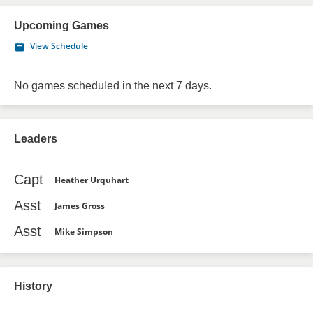
Upcoming Games
View Schedule
No games scheduled in the next 7 days.
Leaders
Capt
Heather Urquhart
Asst
James Gross
Asst
Mike Simpson
History