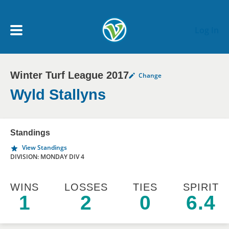
Skip to main content
Log In
Winter Turf League 2017
Change
My Account menu
MY TEAMS
Wyld Stallyns
SCHEDULE
Standings
View Standings
NEWS & NOTICES
DIVISION: MONDAY DIV 4
WINS
LOSSES
TIES
SPIRIT
1
2
0
6.4