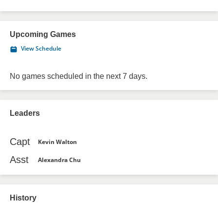
Upcoming Games
View Schedule
No games scheduled in the next 7 days.
Leaders
Capt
Kevin Walton
Asst
Alexandra Chu
History