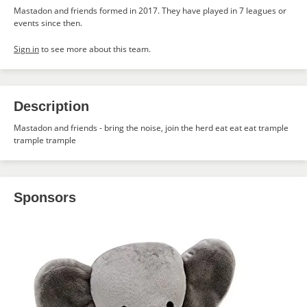
Mastadon and friends formed in 2017. They have played in 7 leagues or
events since then.
Sign in
to see more about this team.
Description
Mastadon and friends - bring the noise, join the herd eat eat eat trample
trample trample
Sponsors