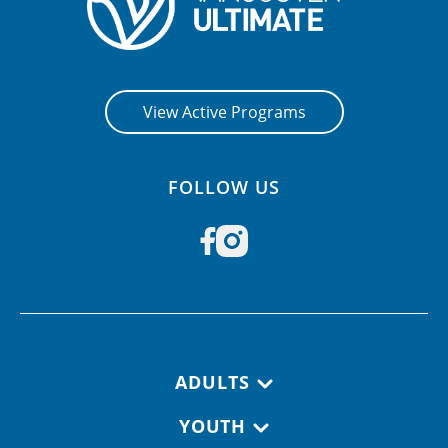
View Active Programs
FOLLOW US
Footer navigation
ADULTS
YOUTH