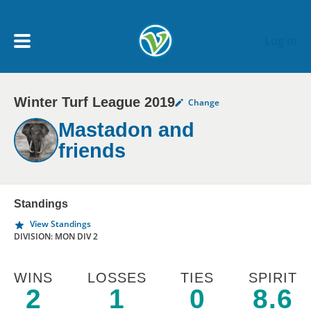
Skip to main content
Log In
Winter Turf League 2019
Change
My Account menu
MY TEAMS
Mastadon and
friends
SCHEDULE
NEWS & NOTICES
Standings
View Standings
DIVISION: MON DIV 2
WINS
LOSSES
TIES
SPIRIT
2
1
0
8.6