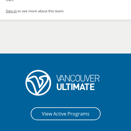
Sign in
to see more about this team.
View Active Programs