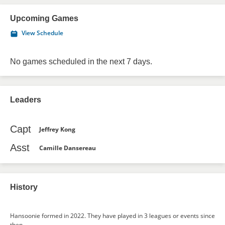
Upcoming Games
View Schedule
No games scheduled in the next 7 days.
Leaders
Capt
Jeffrey Kong
Asst
Camille Dansereau
History
Hansoonie formed in 2022. They have played in 3 leagues or events since
then.