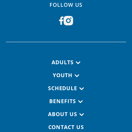
FOLLOW US
Footer navigation
ADULTS
YOUTH
SCHEDULE
BENEFITS
ABOUT US
CONTACT US