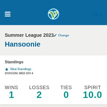
Skip to main content
Log In
Summer League 2023
Change
My Account menu
MY TEAMS
Hansoonie
SCHEDULE
Standings
View Standings
NEWS & NOTICES
DIVISION: WED DIV 4
WINS
LOSSES
TIES
SPIRIT
1
2
0
10.0