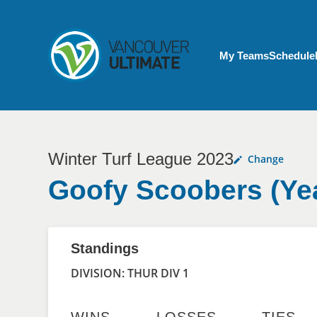
Skip to main content
My Account menu
My Teams
Schedule
Winter Turf League 2023
Change
Goofy Scoobers (Ye
Standings
DIVISION: THUR DIV 1