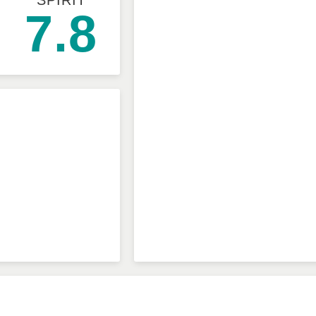
SPIRIT
7.8