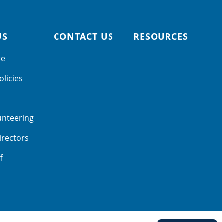
US
CONTACT US
RESOURCES
re
olicies
unteering
irectors
f