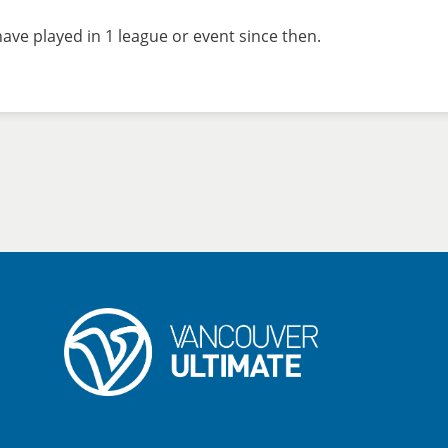
ave played in 1 league or event since then.