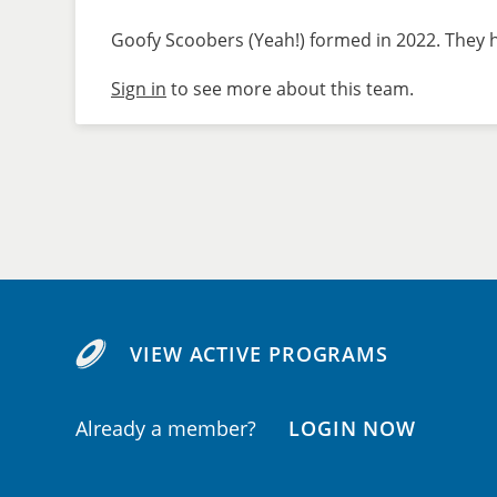
Goofy Scoobers (Yeah!) formed in 2022. They h
Sign in
to see more about this team.
VIEW ACTIVE PROGRAMS
Already a member?
LOGIN NOW