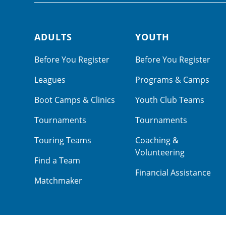
ADULTS
YOUTH
Footer navigation
Before You Register
Before You Register
Leagues
Programs & Camps
Boot Camps & Clinics
Youth Club Teams
Tournaments
Tournaments
Touring Teams
Coaching &
Volunteering
Find a Team
Financial Assistance
Matchmaker