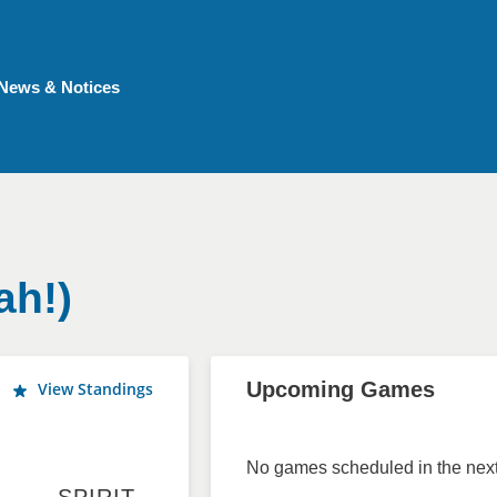
News & Notices
ah!)
Upcoming Games
View Standings
No games scheduled in the next