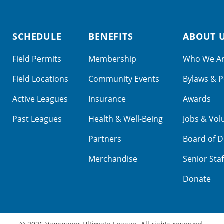
SCHEDULE
BENEFITS
ABOUT 
Field Permits
Membership
Who We A
Field Locations
Community Events
Bylaws & P
Active Leagues
Insurance
Awards
Past Leagues
Health & Well-Being
Jobs & Vol
Partners
Board of D
Merchandise
Senior Staf
Donate