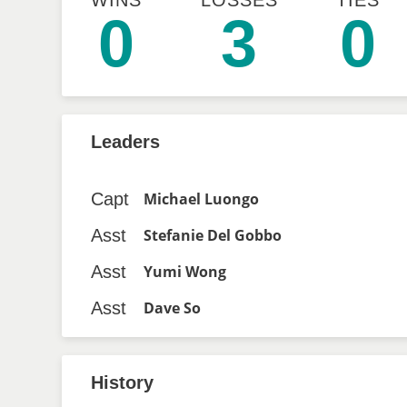
WINS
LOSSES
TIES
0
3
0
Leaders
Capt
Michael Luongo
Asst
Stefanie Del Gobbo
Asst
Yumi Wong
Asst
Dave So
History