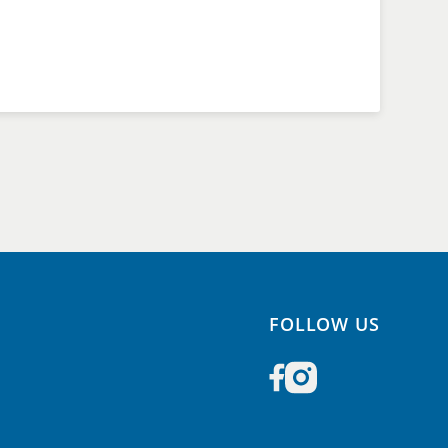
FOLLOW US