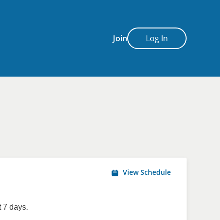
Join
Log In
View Schedule
 7 days.