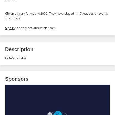
Chronic Injury formed in 2006. They have played in 17 leagues or events
since then.
Sign in
to see more about this team.
Description
so cool it hurts
Sponsors