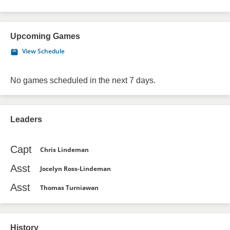
Upcoming Games
View Schedule
No games scheduled in the next 7 days.
Leaders
Capt
Chris Lindeman
Asst
Jocelyn Ross-Lindeman
Asst
Thomas Turniawan
History