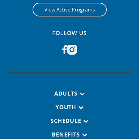
View Active Programs
FOLLOW US
Footer navigation
ADULTS
YOUTH
SCHEDULE
BENEFITS