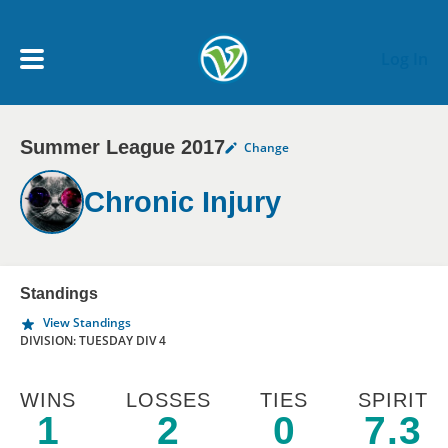
Skip to main content
Log In
Summer League 2017
Change
My Account menu
MY TEAMS
Chronic Injury
SCHEDULE
NEWS & NOTICES
Standings
View Standings
DIVISION: TUESDAY DIV 4
WINS
LOSSES
TIES
SPIRIT
1
2
0
7.3