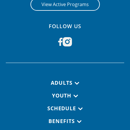
View Active Programs
FOLLOW US
Footer navigation
ADULTS
YOUTH
SCHEDULE
BENEFITS