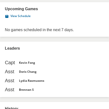
Upcoming Games
View Schedule
No games scheduled in the next 7 days.
Leaders
Capt
Kevin Fong
Asst
Doris Chang
Asst
Lydia Rasmusens
Asst
Brennan S
History