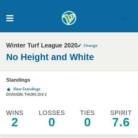
Skip to main content
Log In
Winter Turf League 2020
Change
My Account menu
MY TEAMS
No Height and White
SCHEDULE
Standings
View Standings
NEWS & NOTICES
DIVISION: THURS DIV 2
WINS
LOSSES
TIES
SPIRIT
2
0
0
7.6