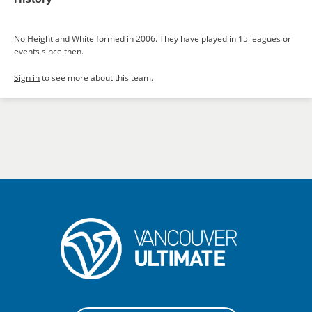
No Height and White formed in 2006. They have played in 15 leagues or
events since then.
Sign in
to see more about this team.