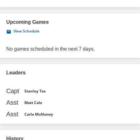
Upcoming Games
View Schedule
No games scheduled in the next 7 days.
Leaders
Capt
Stanley Tse
Asst
Matt Cole
Asst
Carla McAloney
History