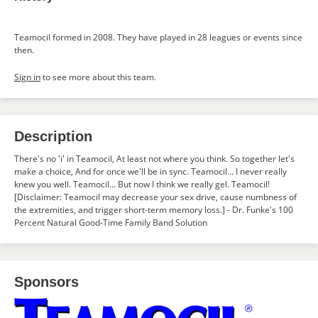
Teamocil formed in 2008. They have played in 28 leagues or events since
then.
Sign in
to see more about this team.
Description
There's no 'i' in Teamocil, At least not where you think. So together let's
make a choice, And for once we'll be in sync. Teamocil... I never really
knew you well. Teamocil... But now I think we really gel. Teamocil!
[Disclaimer: Teamocil may decrease your sex drive, cause numbness of
the extremities, and trigger short-term memory loss.] - Dr. Funke's 100
Percent Natural Good-Time Family Band Solution
Sponsors