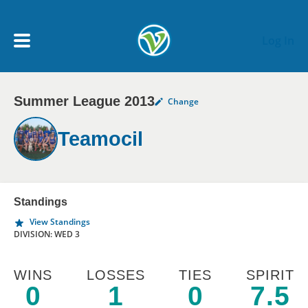
Skip to main content
Log In
Summer League 2013
Change
My Account menu
MY TEAMS
Teamocil
SCHEDULE
NEWS & NOTICES
Standings
View Standings
DIVISION: WED 3
WINS
LOSSES
TIES
SPIRIT
0
1
0
7.5