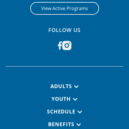
View Active Programs
FOLLOW US
Footer navigation
ADULTS
YOUTH
SCHEDULE
BENEFITS