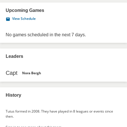
Upcoming Games
View Schedule
No games scheduled in the next 7 days.
Leaders
Capt
Nora Bergh
History
Tutus formed in 2008. They have played in 8 leagues or events since
then.