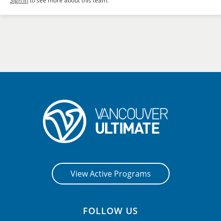
Sign in
to see more about this team.
View Active Programs
FOLLOW US