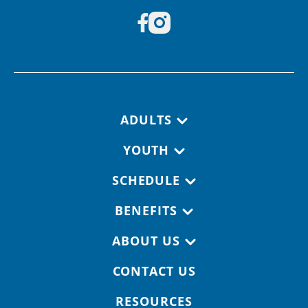
Footer navigation
ADULTS
YOUTH
SCHEDULE
BENEFITS
ABOUT US
CONTACT US
RESOURCES