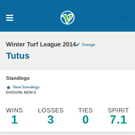
Skip to main content
Log In
Winter Turf League 2014
Change
My Account menu
MY TEAMS
Tutus
SCHEDULE
Standings
View Standings
NEWS & NOTICES
DIVISION: MON G
WINS
LOSSES
TIES
SPIRIT
1
3
0
7.1