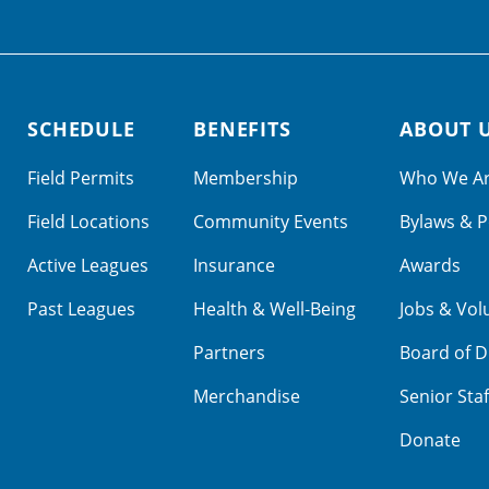
SCHEDULE
BENEFITS
ABOUT 
Field Permits
Membership
Who We A
Field Locations
Community Events
Bylaws & P
Active Leagues
Insurance
Awards
Past Leagues
Health & Well-Being
Jobs & Vol
Partners
Board of D
Merchandise
Senior Staf
Donate