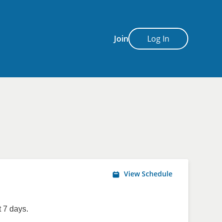
Join
Log In
View Schedule
 7 days.