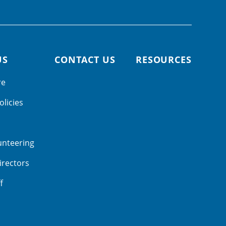
US
CONTACT US
RESOURCES
re
olicies
unteering
irectors
f