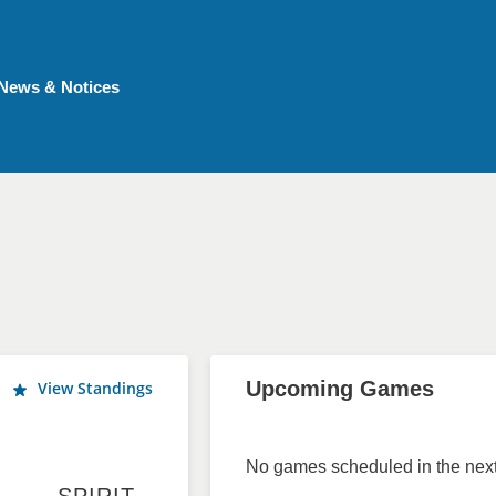
News & Notices
Upcoming Games
View Standings
No games scheduled in the next