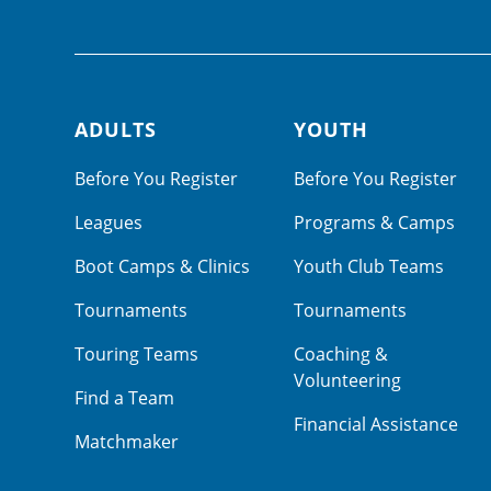
ADULTS
YOUTH
Footer navigation
Before You Register
Before You Register
Leagues
Programs & Camps
Boot Camps & Clinics
Youth Club Teams
Tournaments
Tournaments
Touring Teams
Coaching &
Volunteering
Find a Team
Financial Assistance
Matchmaker