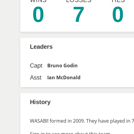
WINS
LOSSES
TIES
0
7
0
Leaders
Capt
Bruno Godin
Asst
Ian McDonald
History
WASABI! formed in 2009. They have played in 7