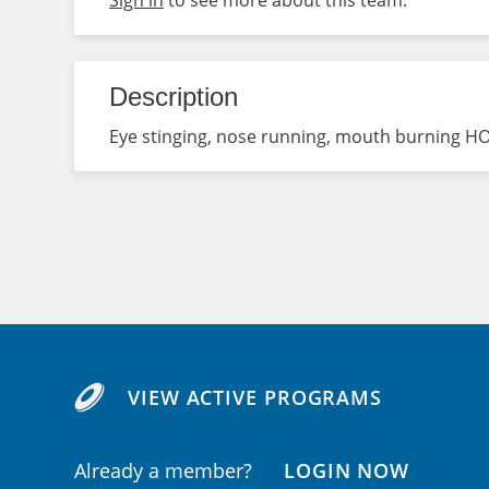
Sign in
to see more about this team.
Description
Eye stinging, nose running, mouth burning HO
VIEW ACTIVE PROGRAMS
Already a member?
LOGIN NOW