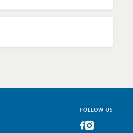
FOLLOW US