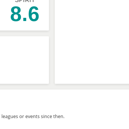
SPIRIT
8.6
 leagues or events since then.