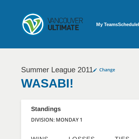
Skip to main content
My Account menu
My Teams
Schedule
Summer League 2011
Change
WASABI!
Standings
DIVISION: MONDAY 1