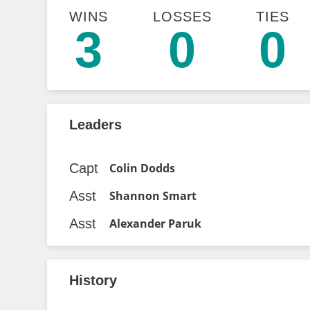
WINS
LOSSES
TIES
3
0
0
Leaders
Capt
Colin Dodds
Asst
Shannon Smart
Asst
Alexander Paruk
History