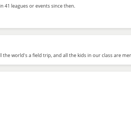
in 41 leagues or events since then.
he world's a field trip, and all the kids in our class are mere