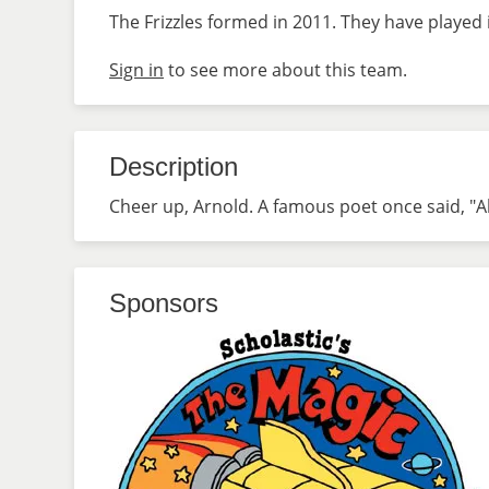
The Frizzles formed in 2011. They have played 
Sign in
to see more about this team.
Description
Cheer up, Arnold. A famous poet once said, "All t
Sponsors