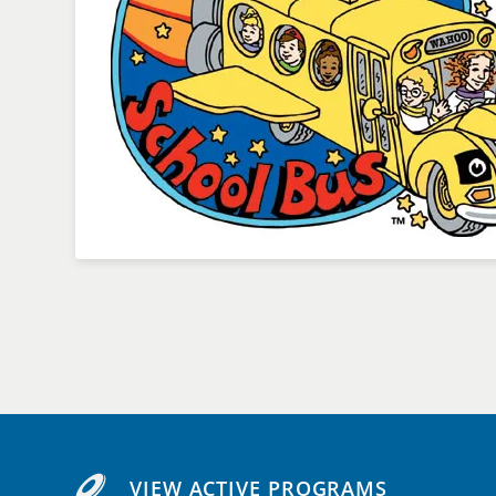
VIEW ACTIVE PROGRAMS