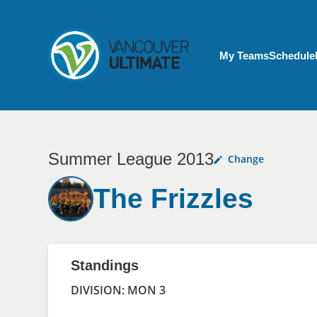
Skip to main content
My Account menu
My Teams
Schedule
Summer League 2013
Change
The Frizzles
Standings
DIVISION: MON 3