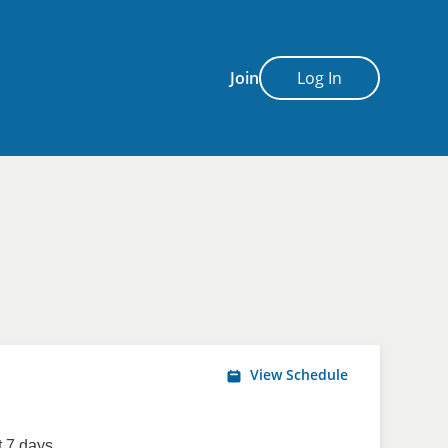
Join
Log In
View Schedule
 7 days.