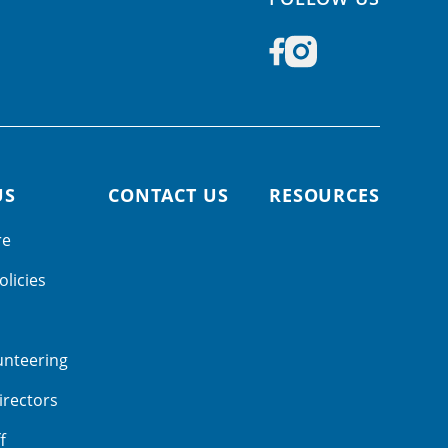
US
CONTACT US
RESOURCES
re
olicies
unteering
irectors
f