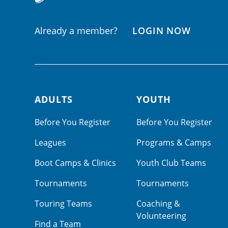
Already a member?
LOGIN NOW
ADULTS
YOUTH
Footer navigation
Before You Register
Before You Register
Leagues
Programs & Camps
Boot Camps & Clinics
Youth Club Teams
Tournaments
Tournaments
Touring Teams
Coaching &
Volunteering
Find a Team