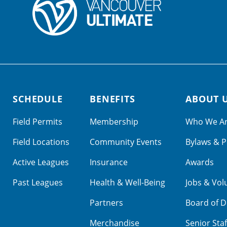
SCHEDULE
BENEFITS
ABOUT 
Field Permits
Membership
Who We A
Field Locations
Community Events
Bylaws & P
Active Leagues
Insurance
Awards
Past Leagues
Health & Well-Being
Jobs & Vol
Partners
Board of D
Merchandise
Senior Staf