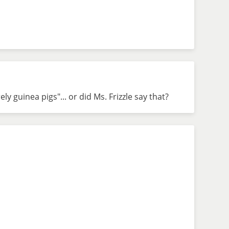
ly guinea pigs"... or did Ms. Frizzle say that?