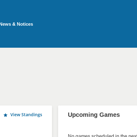
News & Notices
Upcoming Games
View Standings
No games scheduled in the next