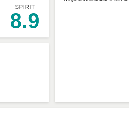
SPIRIT
8.9