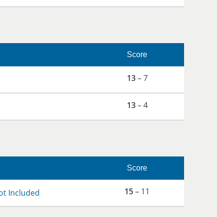
Score
13
– 7
13
– 4
Score
15
– 11
ot Included