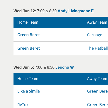
Wed Jun 12:
7:00 & 8:30
Andy Livingstone E
Home Team
Away Team
Green Beret
Carnage
Green Beret
The Flatbal
Wed Jun 5:
7:00 & 8:30
Jericho W
Home Team
Away Team
Like a Simile
Green Bere
ReTox
Green Bere