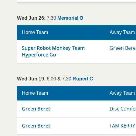
Wed Jun 26:
7:30
Memorial O
Home Team
Away Team
Super Robot Monkey Team
Green Bere
Hyperforce Go
Wed Jun 19:
6:00 & 7:30
Rupert C
Home Team
Away Team
Green Beret
Disc Comfo
Green Beret
I AM KERRY