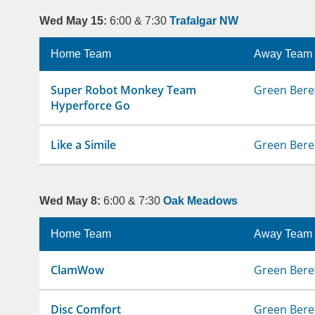
Wed May 15:
6:00 & 7:30
Trafalgar NW
Home Team
Away Team
Super Robot Monkey Team
Green Bere
Hyperforce Go
Like a Simile
Green Bere
Wed May 8:
6:00 & 7:30
Oak Meadows
Home Team
Away Team
ClamWow
Green Bere
Disc Comfort
Green Bere