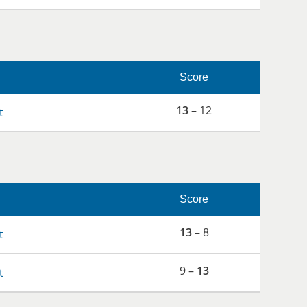
Score
13
– 12
t
Score
13
– 8
t
9 –
13
t