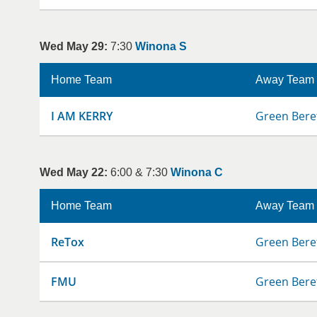
Wed May 29:
7:30
Winona S
Home Team
Away Team
I AM KERRY
Green Bere
Wed May 22:
6:00 & 7:30
Winona C
Home Team
Away Team
ReTox
Green Bere
FMU
Green Bere