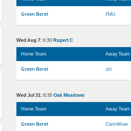
Green Beret
FMU
Wed Aug 7:
6:30
Rupert C
Home Team
Away Team
Green Beret
zoi
Wed Jul 31:
6:30
Oak Meadows
Home Team
Away Team
Green Beret
ClamWow