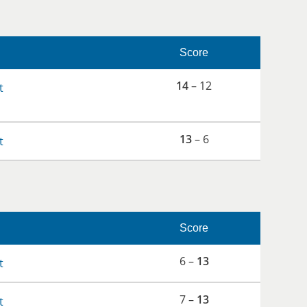
Score
14
– 12
t
13
– 6
t
Score
6 –
13
t
7 –
13
t