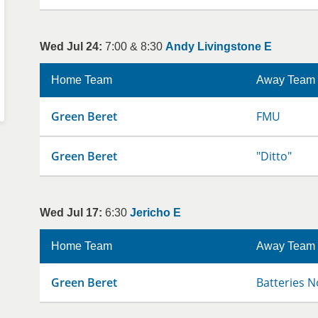
Wed Jul 24:
7:00 & 8:30
Andy Livingstone E
Home Team
Away Team
Green Beret
FMU
Green Beret
"Ditto"
Wed Jul 17:
6:30
Jericho E
Home Team
Away Team
Green Beret
Batteries N