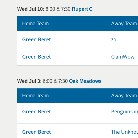
Wed Jul 10:
6:00 & 7:30
Rupert C
Home Team
Away Team
Green Beret
zoi
Green Beret
ClamWow
Wed Jul 3:
6:00 & 7:30
Oak Meadows
Home Team
Away Team
Green Beret
Penguins in
Green Beret
The Unkno