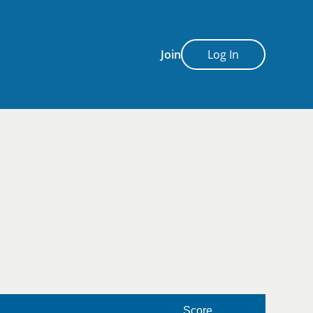
Join
Log In
Score