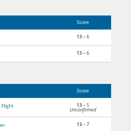
Score
13
– 6
13
– 6
Score
13
– 5
 Flight
Unconfirmed
13
– 7
wn