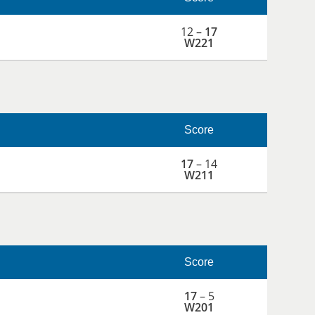
12 –
17
W221
Score
17
– 14
W211
Score
17
– 5
W201