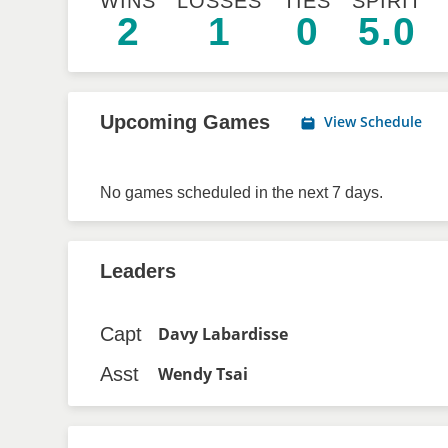
WINS
LOSSES
TIES
SPIRIT
2
1
0
5.0
Upcoming Games
View Schedule
No games scheduled in the next 7 days.
Leaders
Capt
Davy Labardisse
Asst
Wendy Tsai