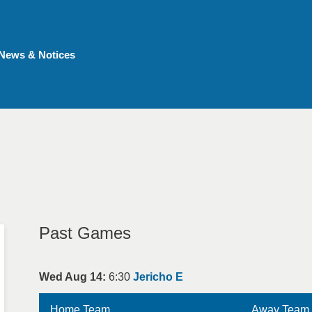
News & Notices
Past Games
Wed Aug 14:
6:30
Jericho E
Home Team
Away Team