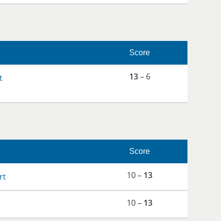
Score
13
– 6
t
Score
10 –
13
rt
10 –
13