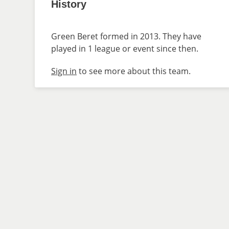
History
Green Beret formed in 2013. They have
played in 1 league or event since then.
Sign in
to see more about this team.