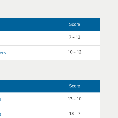
Score
7 –
13
10 –
12
lers
Score
13
– 10
t
13
– 7
t