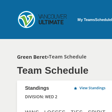
Skip to main content
My Account menu
My Teams
Schedule
Breadcrumb
Team Schedule
Green Beret
Team Schedule
Standings
View Standings
DIVISION: WED 2