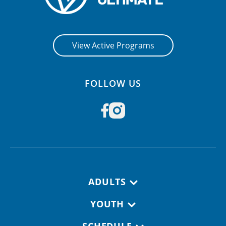
View Active Programs
FOLLOW US
Footer navigation
ADULTS
YOUTH