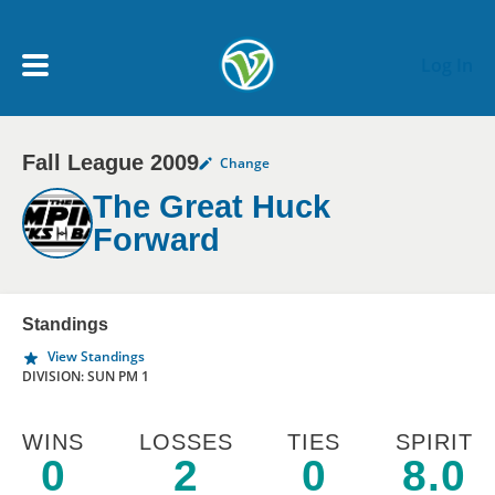
Skip to main content
Log In
Fall League 2009
Change
My Account menu
MY TEAMS
The Great Huck
Forward
SCHEDULE
NEWS & NOTICES
Standings
View Standings
DIVISION: SUN PM 1
WINS
LOSSES
TIES
SPIRIT
0
2
0
8.0