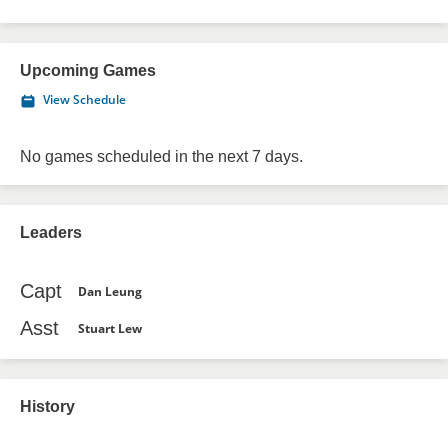
Upcoming Games
View Schedule
No games scheduled in the next 7 days.
Leaders
Capt
Dan Leung
Asst
Stuart Lew
History