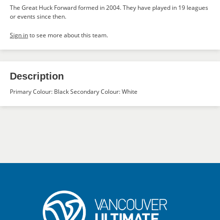
The Great Huck Forward formed in 2004. They have played in 19 leagues
or events since then.
Sign in
to see more about this team.
Description
Primary Colour: Black Secondary Colour: White