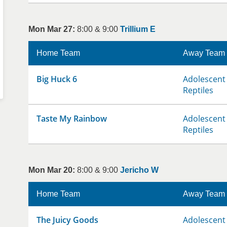
Mon Mar 27:
8:00 & 9:00
Trillium E
Home Team
Away Team
Big Huck 6
Adolescent 
Reptiles
Taste My Rainbow
Adolescent 
Reptiles
Mon Mar 20:
8:00 & 9:00
Jericho W
Home Team
Away Team
The Juicy Goods
Adolescent 