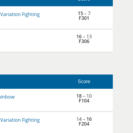
15
– 7
Variation Fighting
F301
16
– 13
F306
Score
18
– 10
ainbow
F104
14 –
16
Variation Fighting
F204