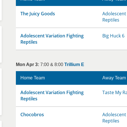
The Juicy Goods
Adolescent 
Reptiles
Adolescent Variation Fighting
Big Huck 6
Reptiles
Mon Apr 3:
7:00 & 8:00
Trillium E
Home Team
Away Team
Adolescent Variation Fighting
Taste My R
Reptiles
Chocobros
Adolescent 
Reptiles