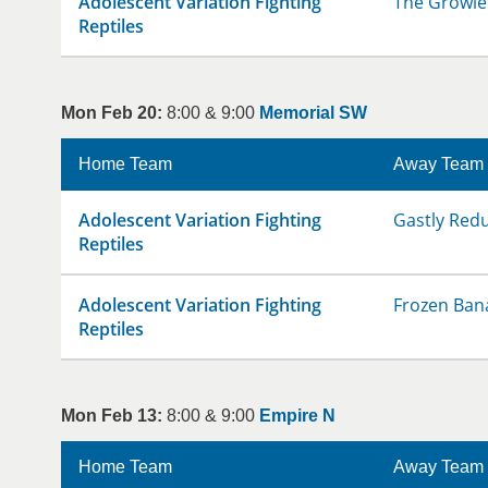
Adolescent Variation Fighting
The Growle
Reptiles
Mon Feb 20:
8:00 & 9:00
Memorial SW
Home Team
Away Team
Adolescent Variation Fighting
Gastly Red
Reptiles
Adolescent Variation Fighting
Frozen Ban
Reptiles
Mon Feb 13:
8:00 & 9:00
Empire N
Home Team
Away Team