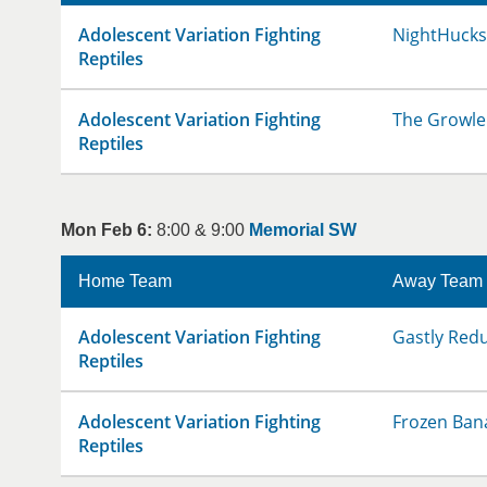
Adolescent Variation Fighting
NightHucks
Reptiles
Adolescent Variation Fighting
The Growle
Reptiles
Mon Feb 6:
8:00 & 9:00
Memorial SW
Home Team
Away Team
Adolescent Variation Fighting
Gastly Red
Reptiles
Adolescent Variation Fighting
Frozen Ban
Reptiles