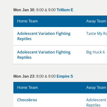
Mon Jan 30:
8:00 & 9:00
Trillium E
Home Team
Away Team
Adolescent Variation Fighting
Taste My R
Reptiles
Adolescent Variation Fighting
Big Huck 6
Reptiles
Mon Jan 23:
8:00 & 9:00
Empire S
Home Team
Away Team
Chocobros
Adolescent 
Reptiles