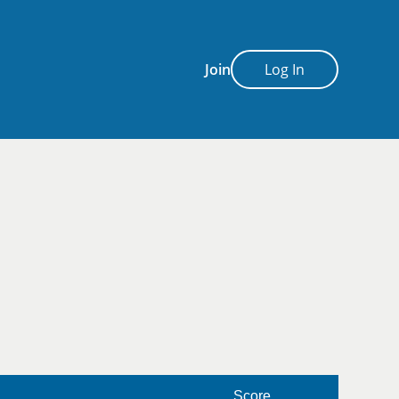
Join
Log In
Score