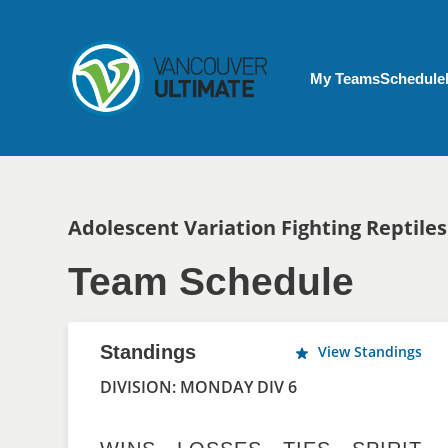
Skip to main content
My Account menu
My Teams
Schedule
Breadcrumb
Adolescent Variation Fighting Reptiles
Team Schedule
Standings
View Standings
DIVISION: MONDAY DIV 6