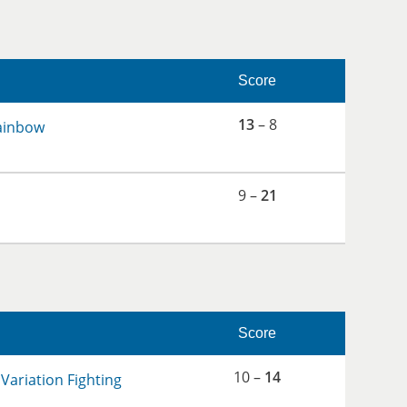
Score
13
– 8
ainbow
9 –
21
Score
10 –
14
Variation Fighting