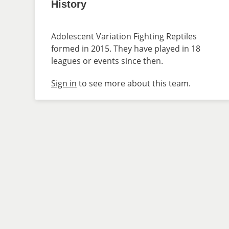
History
Adolescent Variation Fighting Reptiles
formed in 2015. They have played in 18
leagues or events since then.
Sign in
to see more about this team.