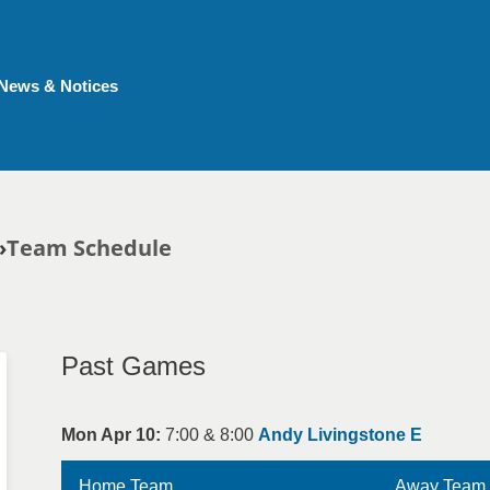
News & Notices
Team Schedule
Past Games
Mon Apr 10:
7:00 & 8:00
Andy Livingstone E
Home Team
Away Team