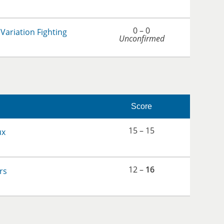
0 – 0
Variation Fighting
Unconfirmed
Score
15 – 15
ux
12 –
16
rs