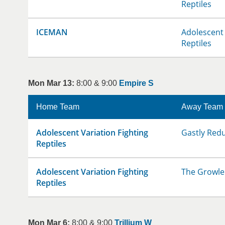
Reptiles
ICEMAN
Adolescent 
Reptiles
Mon Mar 13:
8:00 & 9:00
Empire S
Home Team
Away Team
Adolescent Variation Fighting
Gastly Red
Reptiles
Adolescent Variation Fighting
The Growle
Reptiles
Mon Mar 6:
8:00 & 9:00
Trillium W