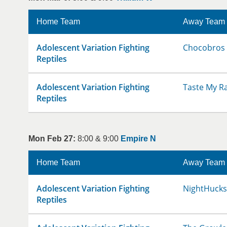
Home Team
Away Team
Adolescent Variation Fighting
Chocobros
Reptiles
Adolescent Variation Fighting
Taste My R
Reptiles
Mon Feb 27:
8:00 & 9:00
Empire N
Home Team
Away Team
Adolescent Variation Fighting
NightHucks
Reptiles