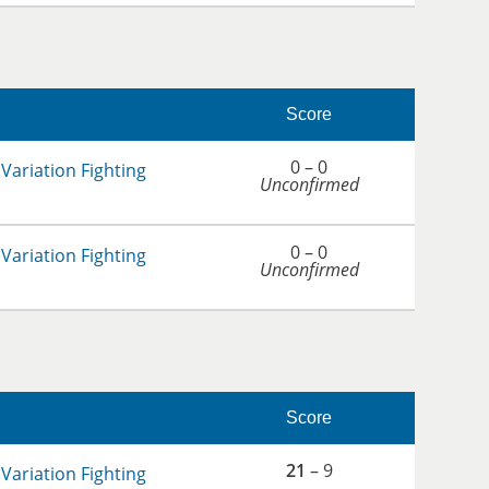
Score
0 – 0
Variation Fighting
Unconfirmed
0 – 0
Variation Fighting
Unconfirmed
Score
21
– 9
Variation Fighting