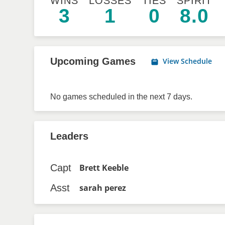
WINS
LOSSES
TIES
SPIRIT
3
1
0
8.0
Upcoming Games
View Schedule
No games scheduled in the next 7 days.
Leaders
Capt
Brett Keeble
Asst
sarah perez