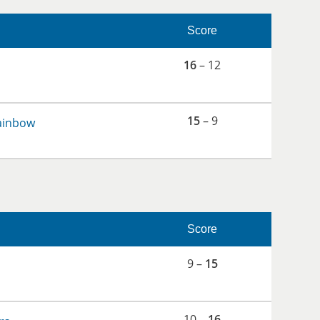
Score
16
– 12
15
– 9
ainbow
Score
9 –
15
10 –
16