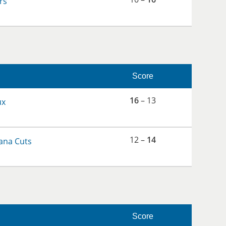
rs
Score
16
– 13
ux
12 –
14
ana Cuts
Score