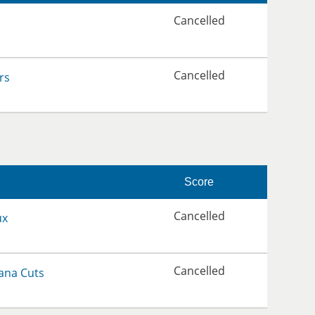
Cancelled
Cancelled
rs
Score
Cancelled
ux
Cancelled
ana Cuts