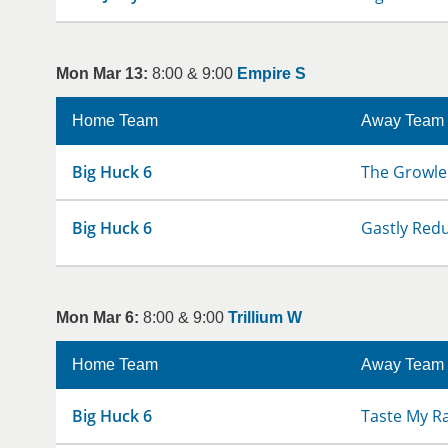
Mon Mar 13:
8:00 & 9:00
Empire S
Home Team
Away Team
Big Huck 6
The Growle
Big Huck 6
Gastly Red
Mon Mar 6:
8:00 & 9:00
Trillium W
Home Team
Away Team
Big Huck 6
Taste My R