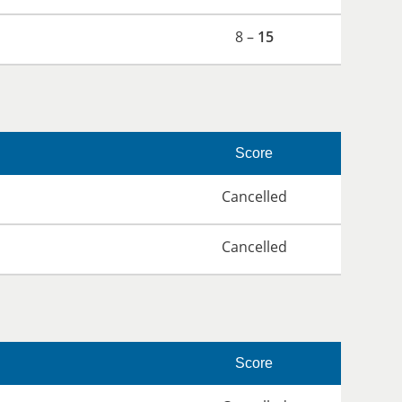
8 –
15
Score
Cancelled
Cancelled
Score