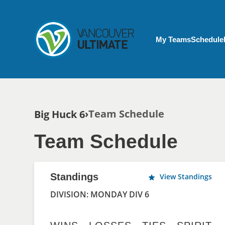
Skip to main content
My Account menu
My Teams
Schedule
Breadcrumb
Team Schedule
Big Huck 6
Team Schedule
Standings
View Standings
DIVISION: MONDAY DIV 6