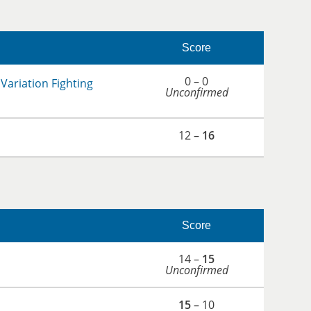
Score
0 – 0
Variation Fighting
Unconfirmed
12 –
16
Score
14 –
15
Unconfirmed
15
– 10