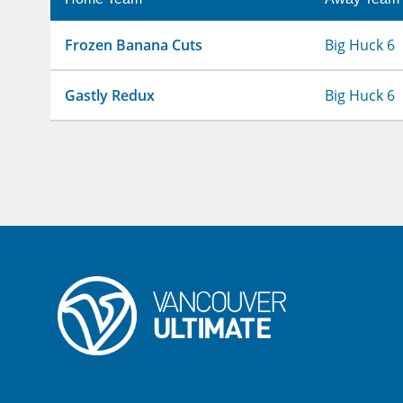
Frozen Banana Cuts
Big Huck 6
Gastly Redux
Big Huck 6