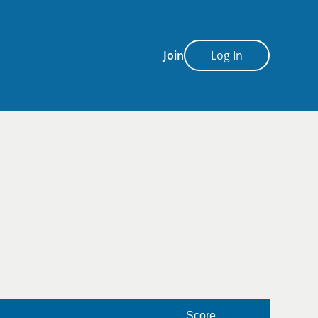
Join
Log In
Score