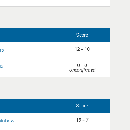
Score
12
– 10
rs
0 – 0
ux
Unconfirmed
Score
19
– 7
ainbow