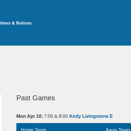
News & Notices
Past Games
Mon Apr 10:
7:00 & 8:00
Andy Livingstone E
Home Team
Away Team