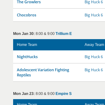
The Growlers
Big Huck 6
Chocobros
Big Huck 6
Mon Jan 30:
8:00 & 9:00
Trillium E
Home Team
Away Team
NightHucks
Big Huck 6
Adolescent Variation Fighting
Big Huck 6
Reptiles
Mon Jan 23:
8:00 & 9:00
Empire S
Home Team
Away Team