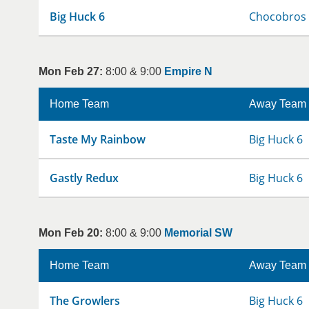
Big Huck 6
Chocobros
Mon Feb 27:
8:00 & 9:00
Empire N
Home Team
Away Team
Taste My Rainbow
Big Huck 6
Gastly Redux
Big Huck 6
Mon Feb 20:
8:00 & 9:00
Memorial SW
Home Team
Away Team
The Growlers
Big Huck 6