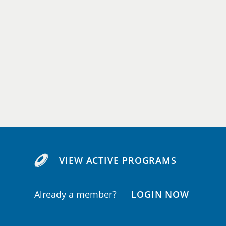
VIEW ACTIVE PROGRAMS
Already a member?
LOGIN NOW