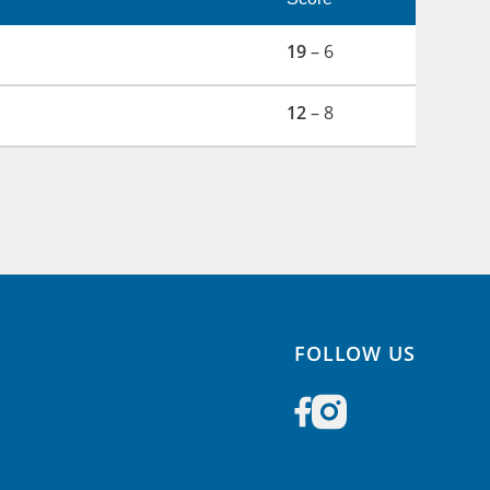
19
– 6
12
– 8
FOLLOW US