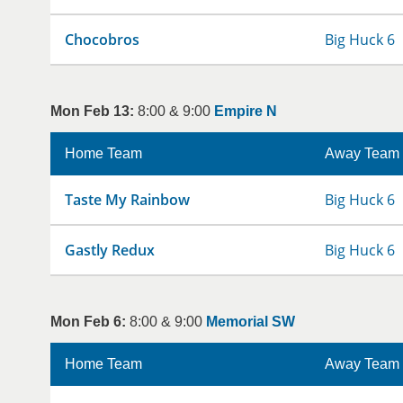
Chocobros
Big Huck 6
Mon Feb 13:
8:00 & 9:00
Empire N
Home Team
Away Team
Taste My Rainbow
Big Huck 6
Gastly Redux
Big Huck 6
Mon Feb 6:
8:00 & 9:00
Memorial SW
Home Team
Away Team