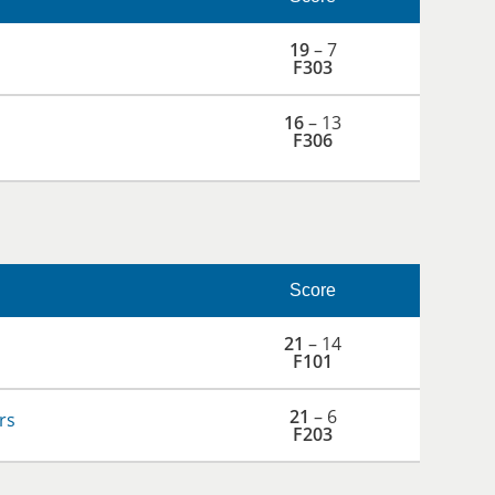
19
– 7
F303
16
– 13
F306
Score
21
– 14
F101
21
– 6
rs
F203