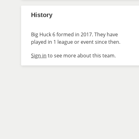
History
Big Huck 6 formed in 2017. They have
played in 1 league or event since then.
Sign in
to see more about this team.