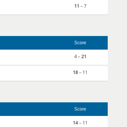
11
– 7
Score
4 –
21
18
– 11
Score
14
– 11