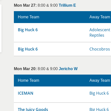
Mon Mar 27:
8:00 & 9:00
Trillium E
Home Team
Away Team
Big Huck 6
Adolescent 
Reptiles
Big Huck 6
Chocobros
Mon Mar 20:
8:00 & 9:00
Jericho W
Home Team
Away Team
ICEMAN
Big Huck 6
The Juicy Goods
Big Huck 6