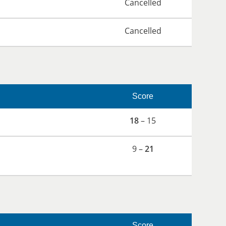
Cancelled
Cancelled
Score
18
– 15
9 –
21
Score