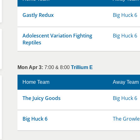
Gastly Redux
Big Huck 6
Adolescent Variation Fighting
Big Huck 6
Reptiles
Mon Apr 3:
7:00 & 8:00
Trillium E
Home Team
Away Team
The Juicy Goods
Big Huck 6
Big Huck 6
The Growle