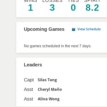
WINS
LOSSES
TIES
SPIRIT
1
3
0
8.2
Upcoming Games
View Schedule
No games scheduled in the next 7 days.
Leaders
Capt
Silas Tang
Asst
Cheryl Maño
Asst
Alina Wong