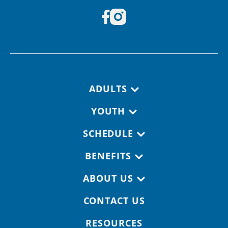
Footer navigation
ADULTS
YOUTH
SCHEDULE
BENEFITS
ABOUT US
CONTACT US
RESOURCES