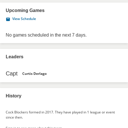
Upcoming Games
View Schedule
No games scheduled in the next 7 days.
Leaders
Capt
Curtis Derlago
History
Cock Blockers formed in 2017. They have played in 1 league or event
since then.