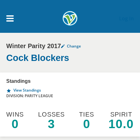
Skip to main content
Log In
Winter Parity 2017
Change
My Account menu
MY TEAMS
Cock Blockers
SCHEDULE
Standings
View Standings
NEWS & NOTICES
DIVISION: PARITY LEAGUE
WINS
LOSSES
TIES
SPIRIT
0
3
0
10.0