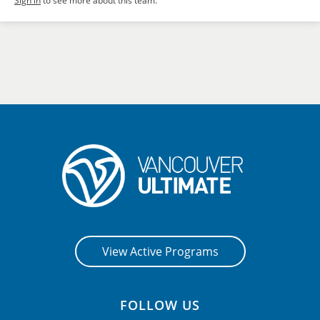
Sign in
to see more about this team.
View Active Programs
FOLLOW US