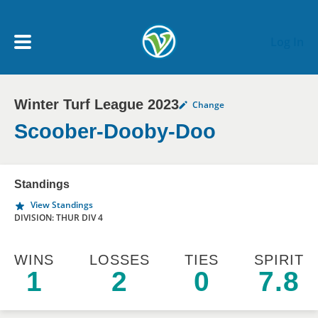
Skip to main content
Log In
Winter Turf League 2023
Change
My Account menu
MY TEAMS
Scoober-Dooby-Doo
SCHEDULE
Standings
View Standings
NEWS & NOTICES
DIVISION: THUR DIV 4
WINS
LOSSES
TIES
SPIRIT
1
2
0
7.8