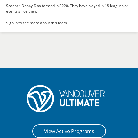
Scoober-Dooby-Doo formed in 2020. They have played in 15 leagues or
events since then.
Sign in
to see more about this team.
View Active Programs