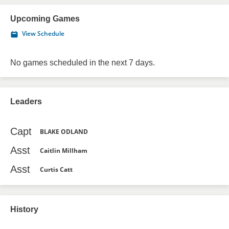
Upcoming Games
View Schedule
No games scheduled in the next 7 days.
Leaders
Capt
BLAKE ODLAND
Asst
Caitlin Millham
Asst
Curtis Catt
History