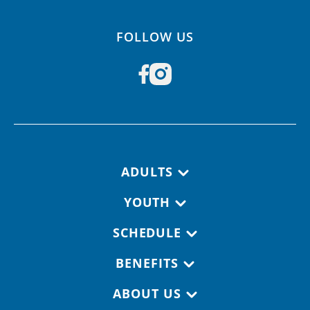
FOLLOW US
Footer navigation
ADULTS
YOUTH
SCHEDULE
BENEFITS
ABOUT US