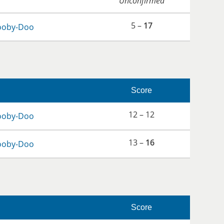
Unconfirmed
5 –
17
ooby-Doo
Score
12 – 12
ooby-Doo
13 –
16
ooby-Doo
Score