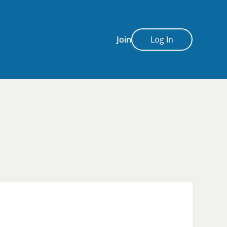
Join
Log In