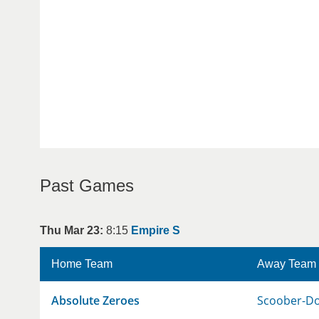
Past Games
Thu Mar 23:
8:15
Empire S
Home Team
Away Team
Absolute Zeroes
Scoober-D