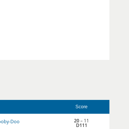
Score
20
– 11
ooby-Doo
D111