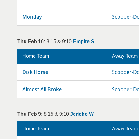
Monday
Scoober-D
Thu Feb 16:
8:15 & 9:10
Empire S
Home Team
Away Team
Disk Horse
Scoober-D
Almost All Broke
Scoober-D
Thu Feb 9:
8:15 & 9:10
Jericho W
Home Team
Away Team