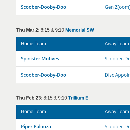
Scoober-Dooby-Doo
Gen Z(oom
Thu Mar 2:
8:15 & 9:10
Memorial SW
Home Team
Away Team
Spinister Motives
Scoober-D
Scoober-Dooby-Doo
Disc Appoi
Thu Feb 23:
8:15 & 9:10
Trillium E
Home Team
Away Team
Piper Palooza
Scoober-D