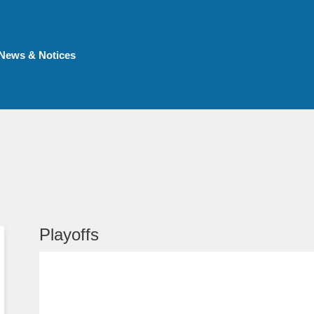
News & Notices
Playoffs