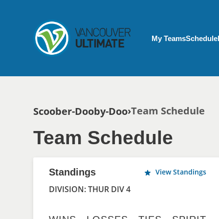
Skip to main content
My Account menu
My Teams
Schedule
Breadcrumb
Team Schedule
Scoober-Dooby-Doo
Team Schedule
Standings
View Standings
DIVISION: THUR DIV 4