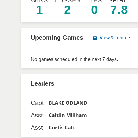
WINS
LOSSES
TIES
SPIRIT
1
2
0
7.8
Upcoming Games
View Schedule
No games scheduled in the next 7 days.
Leaders
Capt
BLAKE ODLAND
Asst
Caitlin Millham
Asst
Curtis Catt