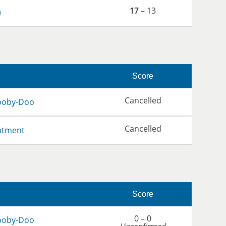
17
– 13
)
Score
Cancelled
ooby-Doo
Cancelled
ntment
Score
0 – 0
ooby-Doo