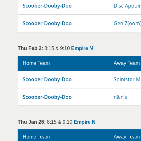
Scoober-Dooby-Doo
Disc Appoi
Scoober-Dooby-Doo
Gen Z(oom
Thu Feb 2:
8:15 & 9:10
Empire N
Home Team
Away Team
Scoober-Dooby-Doo
Spinister M
Scoober-Dooby-Doo
n&n’s
Thu Jan 26:
8:15 & 9:10
Empire N
Home Team
Away Team