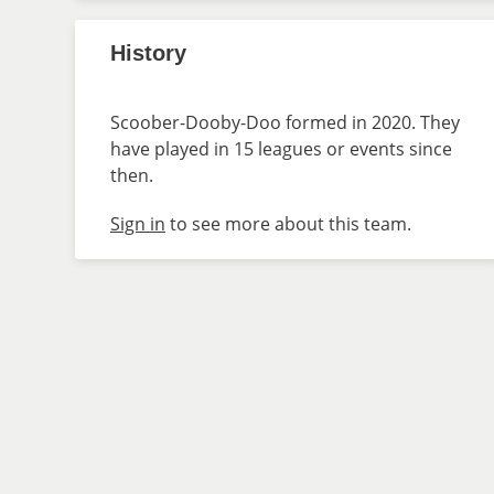
History
Scoober-Dooby-Doo formed in 2020. They
have played in 15 leagues or events since
then.
Sign in
to see more about this team.