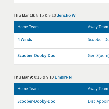
Thu Mar 16:
8:15 & 9:10
Jericho W
Home Team
Away Team
4 Winds
Scoober-D
Scoober-Dooby-Doo
Gen Z(oom
Thu Mar 9:
8:15 & 9:10
Empire N
Home Team
Away Team
Scoober-Dooby-Doo
Disc Appoi