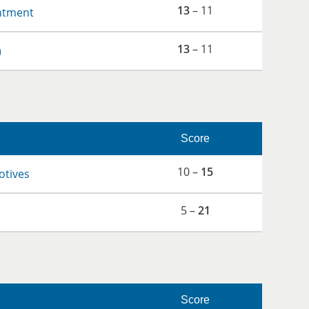
13
– 11
ntment
13
– 11
)
Score
10 –
15
otives
5 –
21
Score