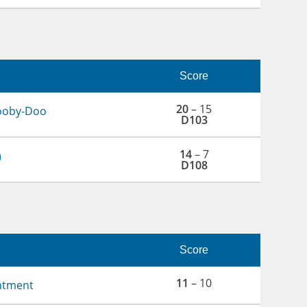
Score
20
– 15
ooby-Doo
D103
14
– 7
)
D108
Score
11
– 10
ntment