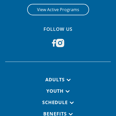
View Active Programs
FOLLOW US
Footer navigation
ADULTS
YOUTH
SCHEDULE
BENEFITS