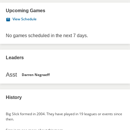
Upcoming Games
View Schedule
No games scheduled in the next 7 days.
Leaders
Asst
Darren Negraeff
History
Big Slick formed in 2004. They have played in 19 leagues or events since
then.