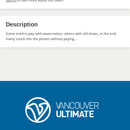
Sign in
to see more about this team.
Description
Some tried to pay with watermelon, others with old shoes, in the end,
many snuck into the photos without paying...