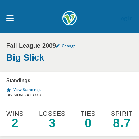
Skip to main content
Log In
Fall League 2009
Change
My Account menu
MY TEAMS
Big Slick
SCHEDULE
Standings
View Standings
NEWS & NOTICES
DIVISION: SAT AM 3
WINS
LOSSES
TIES
SPIRIT
2
3
0
8.7