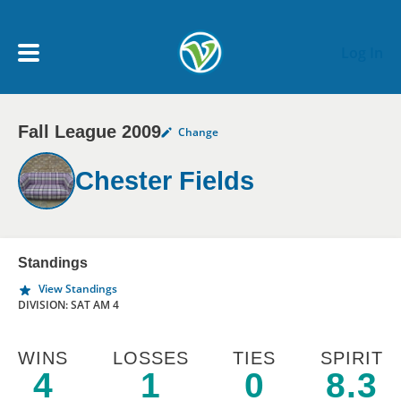
Skip to main content
Log In
Fall League 2009
Change
My Account menu
MY TEAMS
Chester Fields
SCHEDULE
NEWS & NOTICES
Standings
View Standings
DIVISION: SAT AM 4
WINS
LOSSES
TIES
SPIRIT
4
1
0
8.3