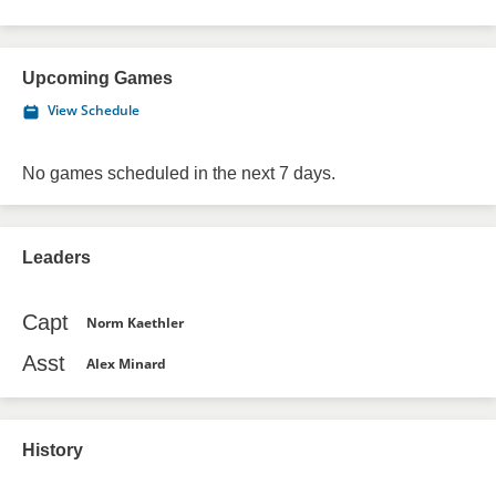
Upcoming Games
View Schedule
No games scheduled in the next 7 days.
Leaders
Capt
Norm Kaethler
Asst
Alex Minard
History