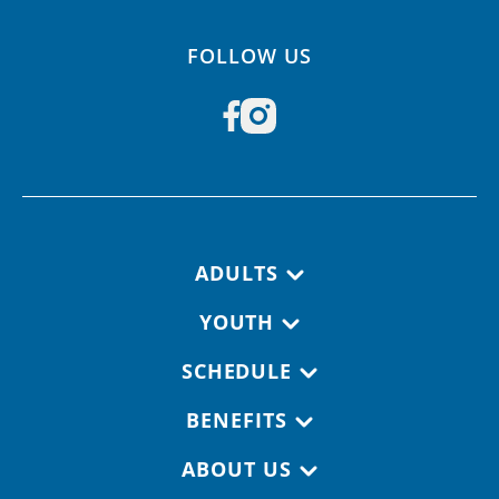
FOLLOW US
Footer navigation
ADULTS
YOUTH
SCHEDULE
BENEFITS
ABOUT US