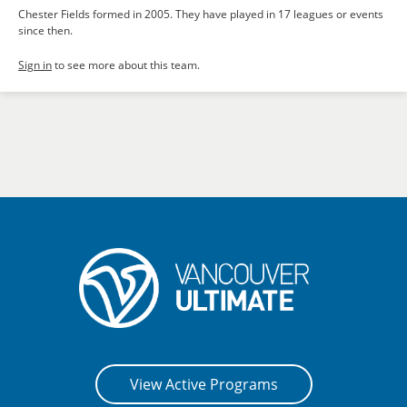
Chester Fields formed in 2005. They have played in 17 leagues or events
since then.
Sign in
to see more about this team.
View Active Programs