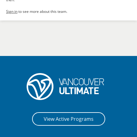
Sign in
to see more about this team.
View Active Programs