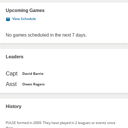
Upcoming Games
View Schedule
No games scheduled in the next 7 days.
Leaders
Capt
David Barrie
Asst
Owen Rogers
History
PULSE formed in 2009. They have played in 2 leagues or events since
then.