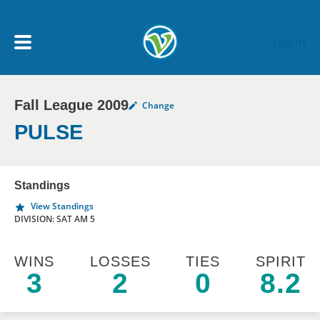
Skip to main content
Log In
Fall League 2009
Change
My Account menu
MY TEAMS
PULSE
SCHEDULE
Standings
View Standings
NEWS & NOTICES
DIVISION: SAT AM 5
WINS
LOSSES
TIES
SPIRIT
3
2
0
8.2