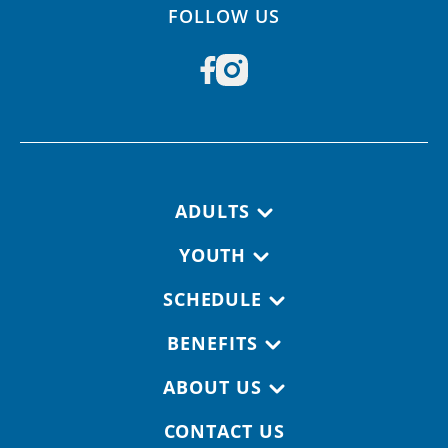
FOLLOW US
Footer navigation
ADULTS
YOUTH
SCHEDULE
BENEFITS
ABOUT US
CONTACT US