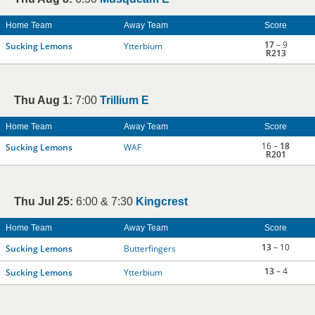
Home Team
Away Team
Score
17
– 9
Sucking Lemons
Ytterbium
R213
Thu Aug 1:
7:00
Trillium E
Home Team
Away Team
Score
16 –
18
Sucking Lemons
WAF
R201
Thu Jul 25:
6:00 & 7:30
Kingcrest
Home Team
Away Team
Score
13
– 10
Sucking Lemons
Butterfingers
13
– 4
Sucking Lemons
Ytterbium