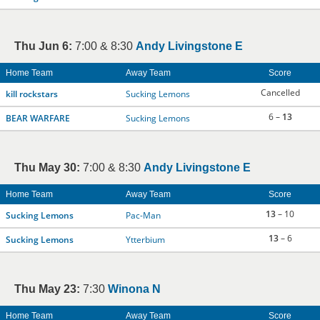
Thu Jun 6:
7:00 & 8:30
Andy Livingstone E
Home Team
Away Team
Score
Cancelled
kill rockstars
Sucking Lemons
6 –
13
BEAR WARFARE
Sucking Lemons
Thu May 30:
7:00 & 8:30
Andy Livingstone E
Home Team
Away Team
Score
13
– 10
Sucking Lemons
Pac-Man
13
– 6
Sucking Lemons
Ytterbium
Thu May 23:
7:30
Winona N
Home Team
Away Team
Score