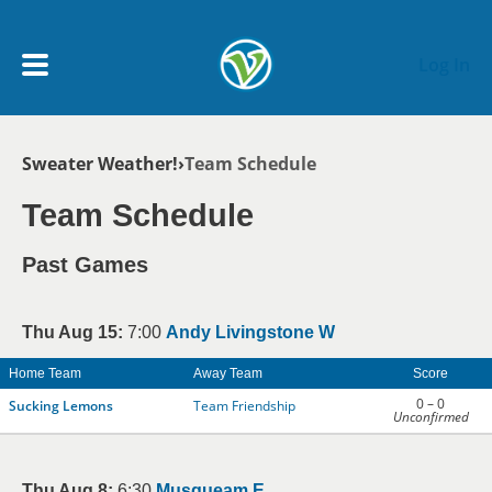
Skip to main content
Log In
Breadcrumb
Sweater Weather!
Team Schedule
My Account menu
MY TEAMS
Team Schedule
SCHEDULE
Past Games
NEWS & NOTICES
Thu Aug 15:
7:00
Andy Livingstone W
Home Team
Away Team
Score
0 – 0
Sucking Lemons
Team Friendship
Unconfirmed
Thu Aug 8:
6:30
Musqueam E