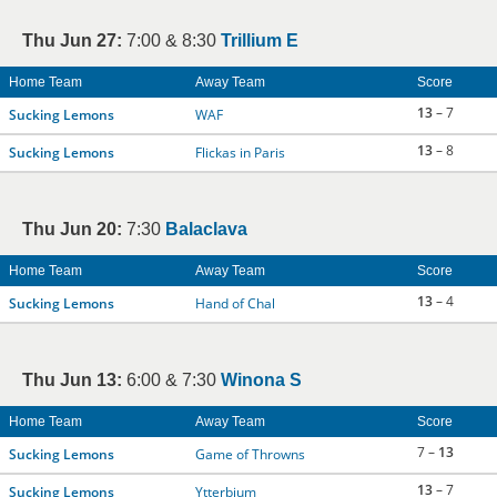
Thu Jun 27:
7:00 & 8:30
Trillium E
Home Team
Away Team
Score
13
– 7
Sucking Lemons
WAF
13
– 8
Sucking Lemons
Flickas in Paris
Thu Jun 20:
7:30
Balaclava
Home Team
Away Team
Score
13
– 4
Sucking Lemons
Hand of Chal
Thu Jun 13:
6:00 & 7:30
Winona S
Home Team
Away Team
Score
7 –
13
Sucking Lemons
Game of Throwns
13
– 7
Sucking Lemons
Ytterbium