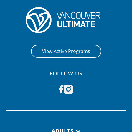
View Active Programs
FOLLOW US
Footer navigation
ADULTS