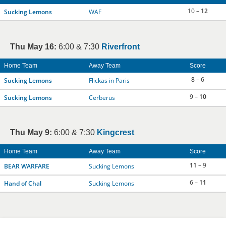
10 –
12
Sucking Lemons
WAF
Thu May 16:
6:00 & 7:30
Riverfront
Home Team
Away Team
Score
8
– 6
Sucking Lemons
Flickas in Paris
9 –
10
Sucking Lemons
Cerberus
Thu May 9:
6:00 & 7:30
Kingcrest
Home Team
Away Team
Score
11
– 9
BEAR WARFARE
Sucking Lemons
6 –
11
Hand of Chal
Sucking Lemons