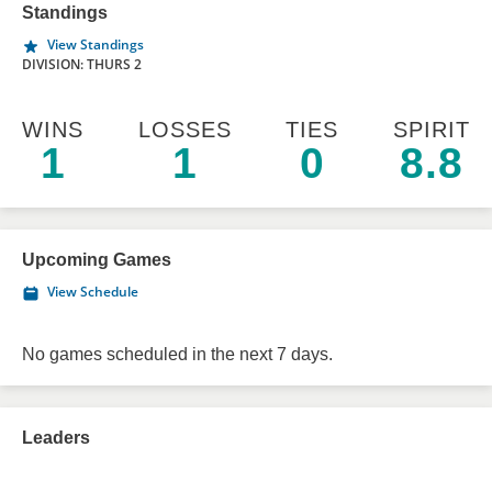
Standings
View Standings
DIVISION: THURS 2
WINS
LOSSES
TIES
SPIRIT
1
1
0
8.8
Upcoming Games
View Schedule
No games scheduled in the next 7 days.
Leaders