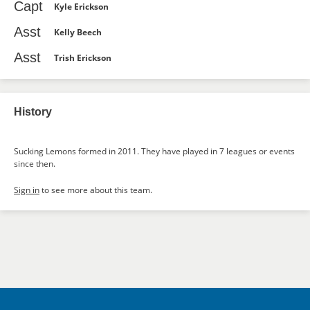
Capt
Kyle Erickson
Asst
Kelly Beech
Asst
Trish Erickson
History
Sucking Lemons formed in 2011. They have played in 7 leagues or events
since then.
Sign in
to see more about this team.