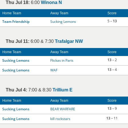
Thu Jul 18:
6:00
Winona N
Home Team
Away Team
Score
5 –
13
Team Friendship
Sucking Lemons
Thu Jul 11:
6:00 & 7:30
Trafalgar NW
Home Team
Away Team
Score
13
– 2
Sucking Lemons
Flickas in Paris
13
– 4
Sucking Lemons
WAF
Thu Jul 4:
7:00 & 8:30
Trillium E
Home Team
Away Team
Score
13
– 9
Sucking Lemons
BEAR WARFARE
13
– 11
Sucking Lemons
kill rockstars