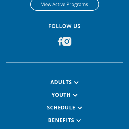
View Active Programs
FOLLOW US
Footer navigation
ADULTS
YOUTH
SCHEDULE
BENEFITS