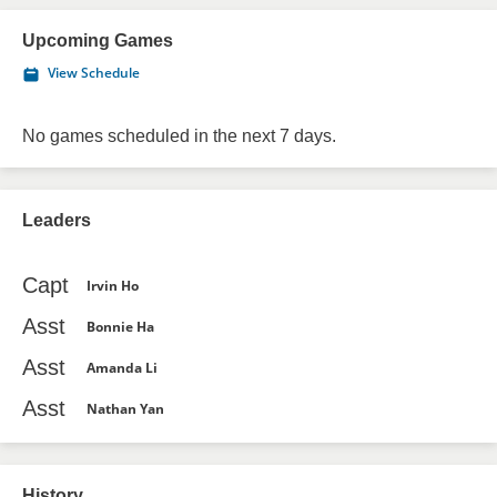
Upcoming Games
View Schedule
No games scheduled in the next 7 days.
Leaders
Capt
Irvin Ho
Asst
Bonnie Ha
Asst
Amanda Li
Asst
Nathan Yan
History