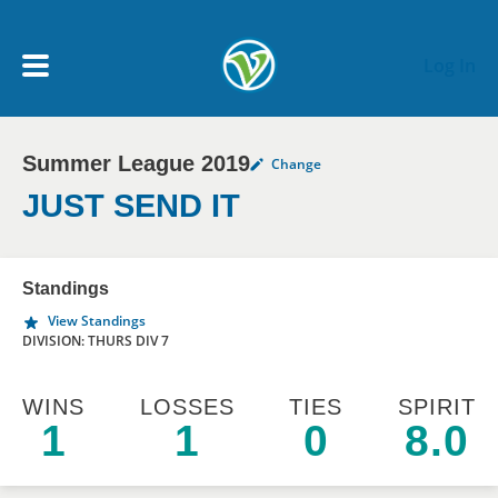
Skip to main content
Log In
Summer League 2019
Change
My Account menu
MY TEAMS
JUST SEND IT
SCHEDULE
Standings
View Standings
NEWS & NOTICES
DIVISION: THURS DIV 7
WINS
LOSSES
TIES
SPIRIT
1
1
0
8.0