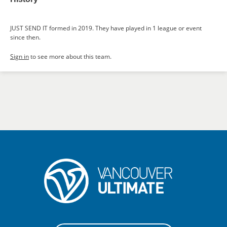
JUST SEND IT formed in 2019. They have played in 1 league or event
since then.
Sign in
to see more about this team.