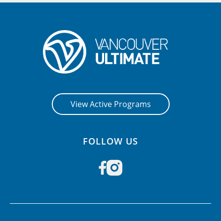
View Active Programs
FOLLOW US