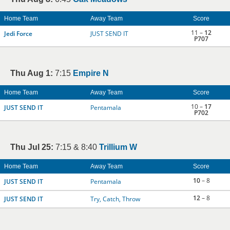
Home Team
Away Team
Score
11 –
12
Jedi Force
JUST SEND IT
P707
Thu Aug 1:
7:15
Empire N
Home Team
Away Team
Score
10 –
17
JUST SEND IT
Pentamala
P702
Thu Jul 25:
7:15 & 8:40
Trillium W
Home Team
Away Team
Score
10
– 8
JUST SEND IT
Pentamala
12
– 8
JUST SEND IT
Try, Catch, Throw