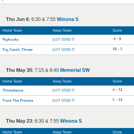
Thu Jun 6:
6:30 & 7:55
Winona S
Home Team
Away Team
Score
4 –
9
Psyhucks
JUST SEND IT
10
– 5
Try, Catch, Throw
JUST SEND IT
Thu May 30:
7:15 & 8:40
Memorial SW
Home Team
Away Team
Score
4 –
12
Threwbacca
JUST SEND IT
5 –
13
Trust The Process
JUST SEND IT
Thu May 23:
6:30 & 7:55
Winona S
Home Team
Away Team
Score