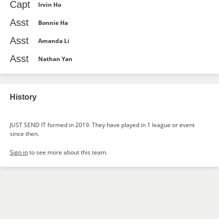
Capt
Irvin Ho
Asst
Bonnie Ha
Asst
Amanda Li
Asst
Nathan Yan
History
JUST SEND IT formed in 2019. They have played in 1 league or event
since then.
Sign in
to see more about this team.