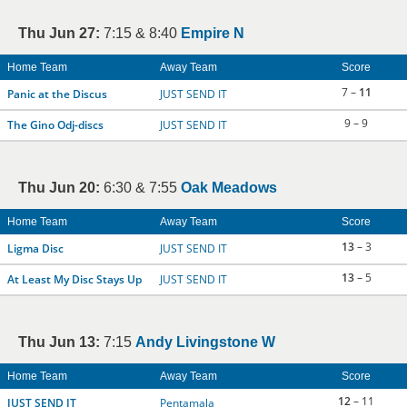
Thu Jun 27:
7:15 & 8:40
Empire N
Home Team
Away Team
Score
7 –
11
Panic at the Discus
JUST SEND IT
9 – 9
The Gino Odj-discs
JUST SEND IT
Thu Jun 20:
6:30 & 7:55
Oak Meadows
Home Team
Away Team
Score
13
– 3
Ligma Disc
JUST SEND IT
13
– 5
At Least My Disc Stays Up
JUST SEND IT
Thu Jun 13:
7:15
Andy Livingstone W
Home Team
Away Team
Score
12
– 11
JUST SEND IT
Pentamala