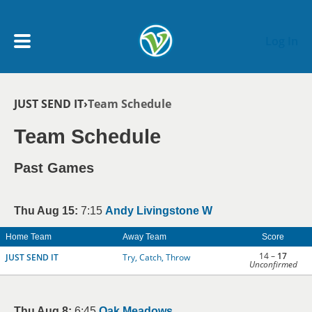
Skip to main content
Log In
Breadcrumb
JUST SEND IT
Team Schedule
My Account menu
MY TEAMS
Team Schedule
SCHEDULE
Past Games
NEWS & NOTICES
Thu Aug 15:
7:15
Andy Livingstone W
Home Team
Away Team
Score
14 –
17
JUST SEND IT
Try, Catch, Throw
Unconfirmed
Thu Aug 8:
6:45
Oak Meadows