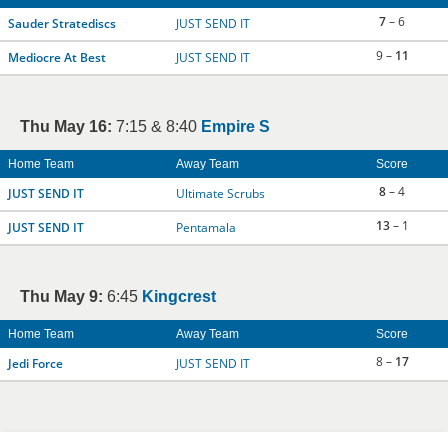
7
– 6
Sauder Stratediscs
JUST SEND IT
9 –
11
Mediocre At Best
JUST SEND IT
Thu May 16:
7:15 & 8:40
Empire S
Home Team
Away Team
Score
8
– 4
JUST SEND IT
Ultimate Scrubs
13
– 1
JUST SEND IT
Pentamala
Thu May 9:
6:45
Kingcrest
Home Team
Away Team
Score
8 –
17
Jedi Force
JUST SEND IT