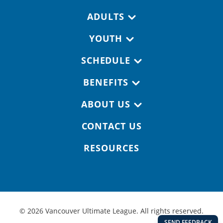
Footer navigation
ADULTS
YOUTH
SCHEDULE
BENEFITS
ABOUT US
CONTACT US
RESOURCES
© 2026 Vancouver Ultimate League. All rights reserved.