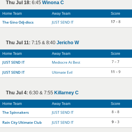
Thu Jul 18:
6:45
Winona C
Home Team
Away Team
Score
17
– 8
The Gino Odj-discs
JUST SEND IT
Thu Jul 11:
7:15 & 8:40
Jericho W
Home Team
Away Team
Score
7 – 7
JUST SEND IT
Mediocre At Best
11
– 9
JUST SEND IT
Ultimate Evil
Thu Jul 4:
6:30 & 7:55
Killarney C
Home Team
Away Team
Score
8 – 8
The Spinnakers
JUST SEND IT
9
– 3
Rain City Ultimate Club
JUST SEND IT