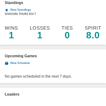
Standings
View Standings
DIVISION: THURS DIV 7
WINS
LOSSES
TIES
SPIRIT
1
1
0
8.0
Upcoming Games
View Schedule
No games scheduled in the next 7 days.
Leaders