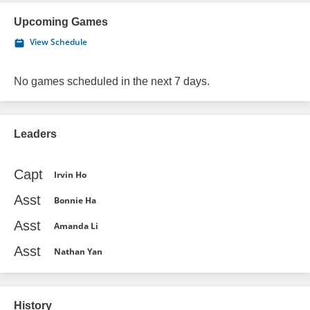
Upcoming Games
View Schedule
No games scheduled in the next 7 days.
Leaders
Capt
Irvin Ho
Asst
Bonnie Ha
Asst
Amanda Li
Asst
Nathan Yan
History