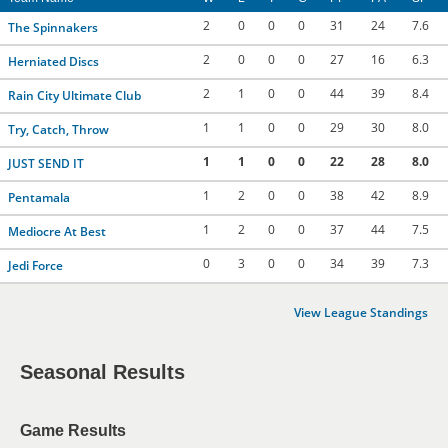
2
0
0
0
31
24
7.6
The Spinnakers
2
0
0
0
27
16
6.3
Herniated Discs
2
1
0
0
44
39
8.4
Rain City Ultimate Club
1
1
0
0
29
30
8.0
Try, Catch, Throw
1
1
0
0
22
28
8.0
JUST SEND IT
1
2
0
0
38
42
8.9
Pentamala
1
2
0
0
37
44
7.5
Mediocre At Best
0
3
0
0
34
39
7.3
Jedi Force
View League Standings
Seasonal Results
Game Results