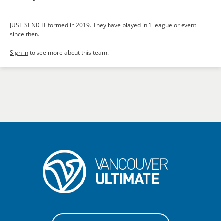
JUST SEND IT formed in 2019. They have played in 1 league or event
since then.
Sign in
to see more about this team.