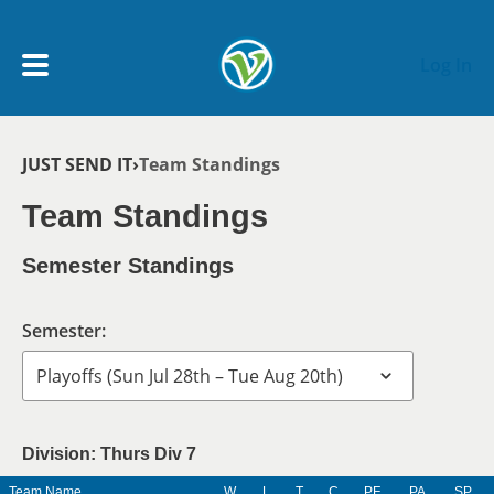
Skip to main content
Log In
Breadcrumb
JUST SEND IT
Team Standings
My Account menu
MY TEAMS
Team Standings
SCHEDULE
Semester Standings
NEWS & NOTICES
Semester:
Division: Thurs Div 7
Team Name
W
L
T
C
PF
PA
SP