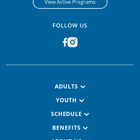
View Active Programs
FOLLOW US
Footer navigation
ADULTS
YOUTH
SCHEDULE
BENEFITS