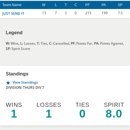
Team Name
W
L
T
C
PF
PA
SP
13
7
3
0
215
199
7.5
JUST SEND IT
Legend
W:
Wins,
L:
Losses,
T:
Ties,
C:
Cancelled,
PF:
Points For,
PA:
Points Against,
SP:
Spirit Score
Standings
View Standings
DIVISION: THURS DIV 7
WINS
LOSSES
TIES
SPIRIT
1
1
0
8.0