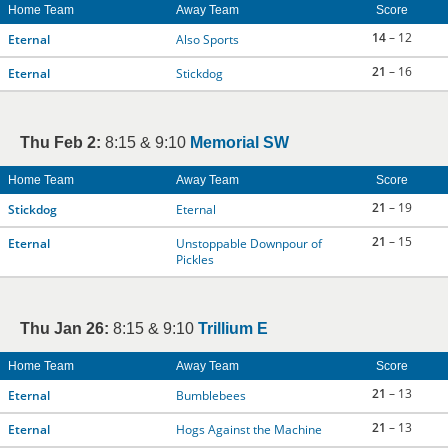
Home Team
Away Team
Score
14
– 12
Eternal
Also Sports
21
– 16
Eternal
Stickdog
Thu Feb 2:
8:15 & 9:10
Memorial SW
Home Team
Away Team
Score
21
– 19
Stickdog
Eternal
21
– 15
Eternal
Unstoppable Downpour of
Pickles
Thu Jan 26:
8:15 & 9:10
Trillium E
Home Team
Away Team
Score
21
– 13
Eternal
Bumblebees
21
– 13
Eternal
Hogs Against the Machine