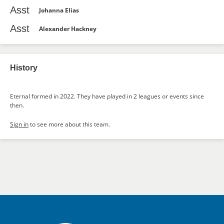
Asst
Johanna Elias
Asst
Alexander Hackney
History
Eternal formed in 2022. They have played in 2 leagues or events since
then.
Sign in
to see more about this team.