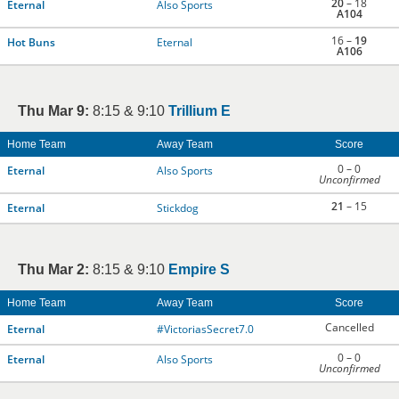
20
– 18
Eternal
Also Sports
A104
16 –
19
Hot Buns
Eternal
A106
Thu Mar 9:
8:15 & 9:10
Trillium E
Home Team
Away Team
Score
0 – 0
Eternal
Also Sports
Unconfirmed
21
– 15
Eternal
Stickdog
Thu Mar 2:
8:15 & 9:10
Empire S
Home Team
Away Team
Score
Cancelled
Eternal
#VictoriasSecret7.0
0 – 0
Eternal
Also Sports
Unconfirmed