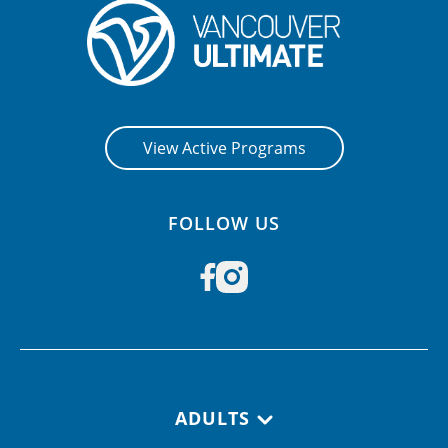
View Active Programs
FOLLOW US
Footer navigation
ADULTS