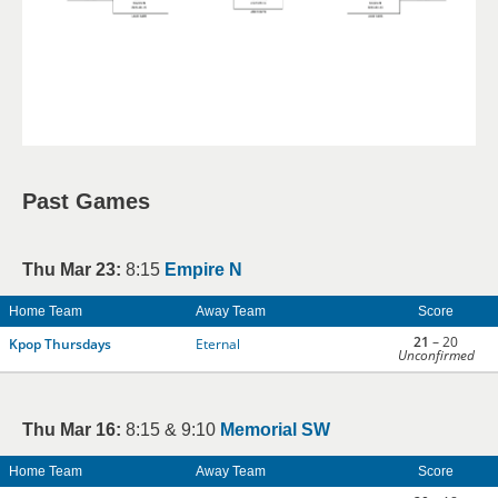
Past Games
Thu Mar 23:
8:15
Empire N
Home Team
Away Team
Score
21
– 20
Kpop Thursdays
Eternal
Unconfirmed
Thu Mar 16:
8:15 & 9:10
Memorial SW
Home Team
Away Team
Score