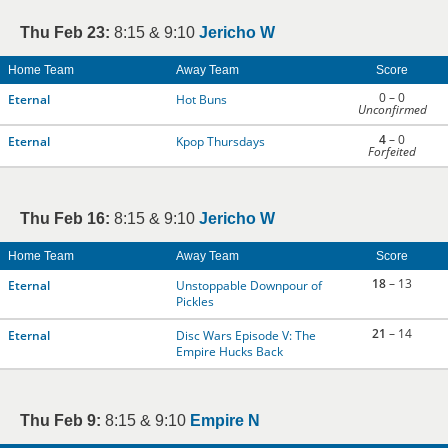
Thu Feb 23:
8:15 & 9:10
Jericho W
Home Team
Away Team
Score
0 – 0
Eternal
Hot Buns
Unconfirmed
4
– 0
Eternal
Kpop Thursdays
Forfeited
Thu Feb 16:
8:15 & 9:10
Jericho W
Home Team
Away Team
Score
18
– 13
Eternal
Unstoppable Downpour of
Pickles
21
– 14
Eternal
Disc Wars Episode V: The
Empire Hucks Back
Thu Feb 9:
8:15 & 9:10
Empire N