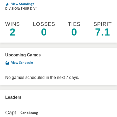
View Standings
DIVISION: THUR DIV 1
WINS
LOSSES
TIES
SPIRIT
2
0
0
7.1
Upcoming Games
View Schedule
No games scheduled in the next 7 days.
Leaders
Capt
Carlo ieong