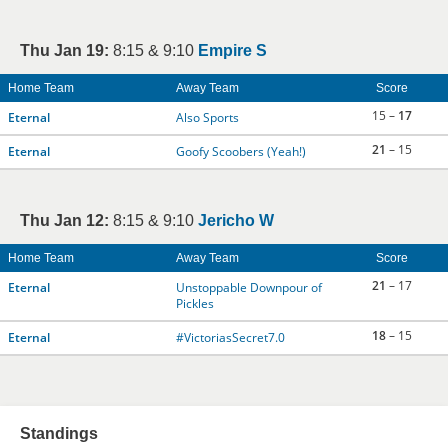
Thu Jan 19:
8:15 & 9:10
Empire S
Home Team
Away Team
Score
15 –
17
Eternal
Also Sports
21
– 15
Eternal
Goofy Scoobers (Yeah!)
Thu Jan 12:
8:15 & 9:10
Jericho W
Home Team
Away Team
Score
21
– 17
Eternal
Unstoppable Downpour of
Pickles
18
– 15
Eternal
#VictoriasSecret7.0
Standings