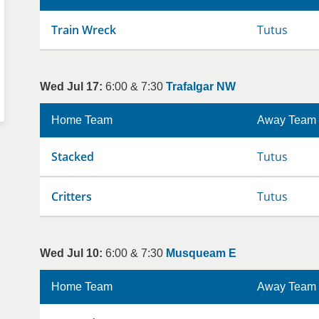
Train Wreck
Tutus
Wed Jul 17:
6:00 & 7:30
Trafalgar NW
Home Team
Away Team
Stacked
Tutus
Critters
Tutus
Wed Jul 10:
6:00 & 7:30
Musqueam E
Home Team
Away Team