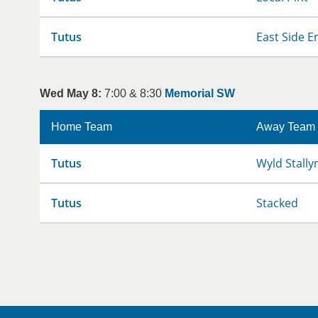
Tutus
East Side E
Wed May 8:
7:00 & 8:30
Memorial SW
Home Team
Away Team
Tutus
Wyld Stally
Tutus
Stacked