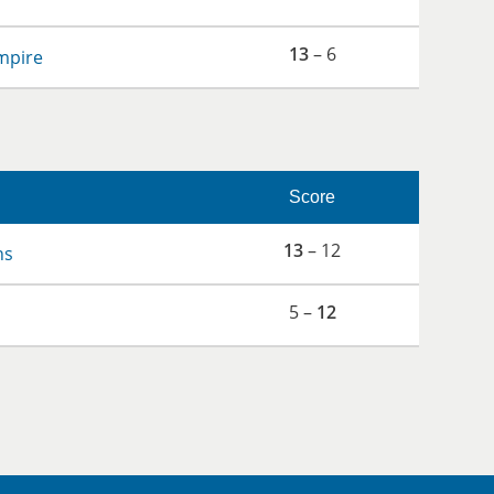
13
– 6
mpire
Score
13
– 12
ns
5 –
12