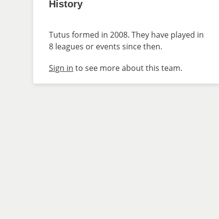
History
Tutus formed in 2008. They have played in
8 leagues or events since then.
Sign in
to see more about this team.