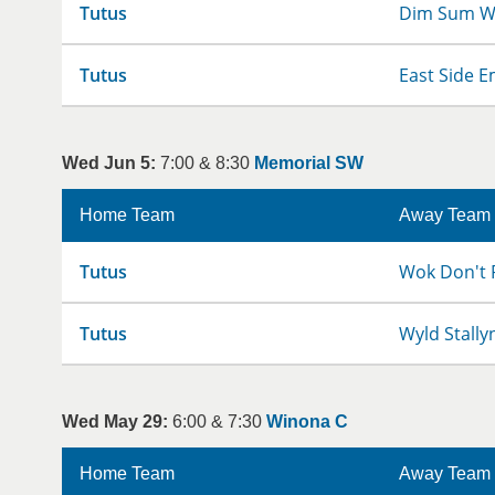
Tutus
Dim Sum W
Tutus
East Side E
Wed Jun 5:
7:00 & 8:30
Memorial SW
Home Team
Away Team
Tutus
Wok Don't 
Tutus
Wyld Stally
Wed May 29:
6:00 & 7:30
Winona C
Home Team
Away Team