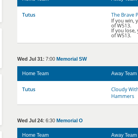
Tutus
The Brave 
If you win, 
of W513.
If you lose,
of W513.
Wed Jul 31:
7:00
Memorial SW
Home Team
Away Team
Tutus
Cloudy Wit
Hammers
Wed Jul 24:
6:30
Memorial O
Home Team
Away Team