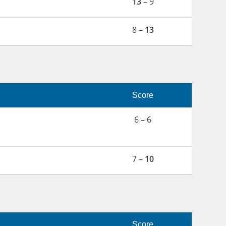
13
– 9
8 –
13
Score
6 – 6
7 –
10
Score