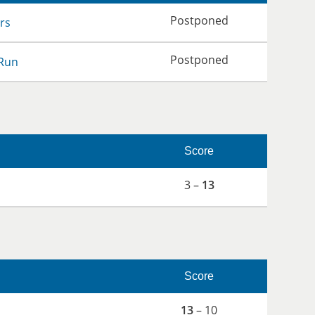
Postponed
rs
Postponed
Run
Score
3 –
13
Score
13
– 10