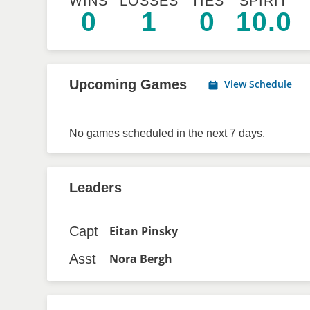
WINS
LOSSES
TIES
SPIRIT
0
1
0
10.0
Upcoming Games
View Schedule
No games scheduled in the next 7 days.
Leaders
Capt
Eitan Pinsky
Asst
Nora Bergh