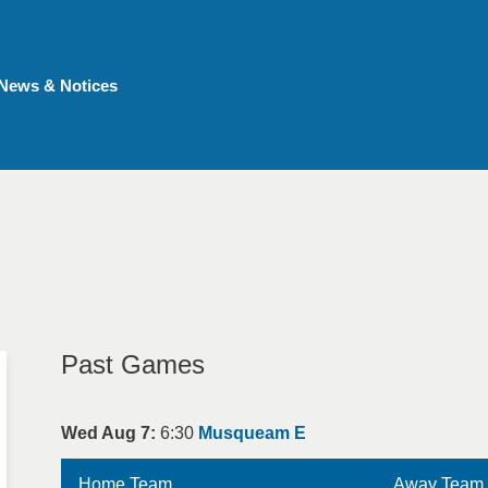
News & Notices
Past Games
Wed Aug 7:
6:30
Musqueam E
Home Team
Away Team