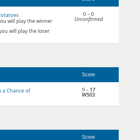
0 – 0
Potatoes
Unconfirmed
you will play the winner
 you will play the loser
Score
9 –
17
h a Chance of
W503
Score