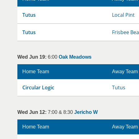
Tutus
Local Pint
Tutus
Frisbee Bea
Wed Jun 19:
6:00
Oak Meadows
Home Team
Away Team
Circular Logic
Tutus
Wed Jun 12:
7:00 & 8:30
Jericho W
Home Team
Away Team