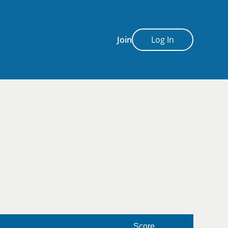
Join
Log In
Score