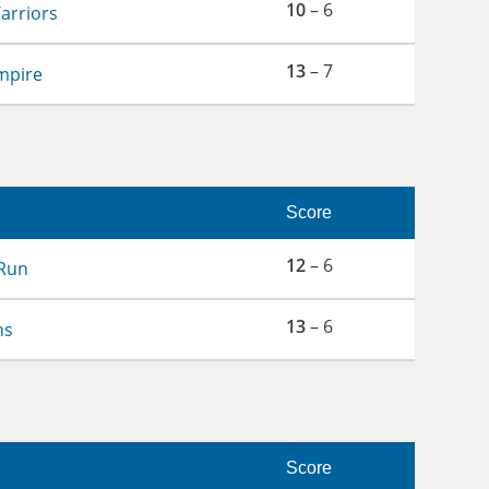
10
– 6
arriors
13
– 7
mpire
Score
12
– 6
Run
13
– 6
ns
Score