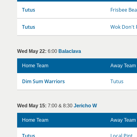
Tutus
Frisbee Bea
Tutus
Wok Don't 
Wed May 22:
6:00
Balaclava
Home Team
Away Team
Dim Sum Warriors
Tutus
Wed May 15:
7:00 & 8:30
Jericho W
Home Team
Away Team
Tutus
Local Pint