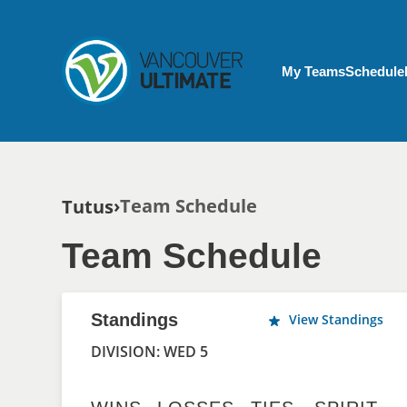
Skip to main content
My Account menu
My Teams
Schedule
Breadcrumb
Team Schedule
Tutus
Team Schedule
Standings
View Standings
DIVISION: WED 5