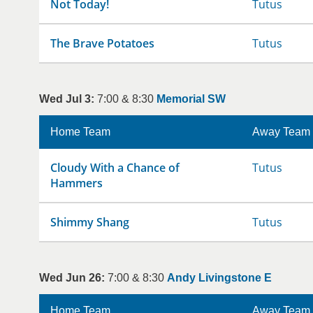
Not Today!
Tutus
The Brave Potatoes
Tutus
Wed Jul 3:
7:00 & 8:30
Memorial SW
Home Team
Away Team
Cloudy With a Chance of
Tutus
Hammers
Shimmy Shang
Tutus
Wed Jun 26:
7:00 & 8:30
Andy Livingstone E
Home Team
Away Team