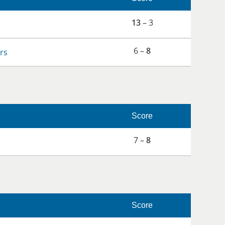
13
– 3
6 –
8
rs
Score
7 –
8
Score