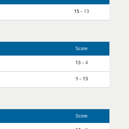
15
– 13
Score
13
– 4
9 –
13
Score