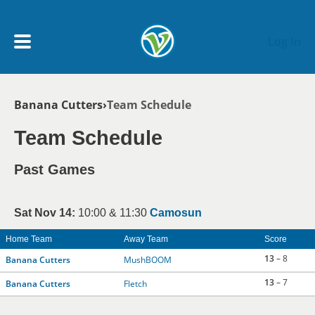
Skip to main content
Log In
Breadcrumb
Banana Cutters
Team Schedule
My Account menu
MY TEAMS
Team Schedule
SCHEDULE
Past Games
NEWS & NOTICES
Sat Nov 14:
10:00 & 11:30
Camosun
Home Team
Away Team
Score
13
– 8
Banana Cutters
MushBOOM
13
– 7
Banana Cutters
Fletch