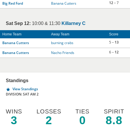
12
– 7
Big Red Ford
Banana Cutters
Sat Sep 12:
10:00 & 11:30
Killarney C
Home Team
Away Team
Score
5 –
13
Banana Cutters
burning crabs
6 –
12
Banana Cutters
Nacho Friends
Standings
View Standings
DIVISION: SAT AM 2
WINS
LOSSES
TIES
SPIRIT
3
2
0
8.8