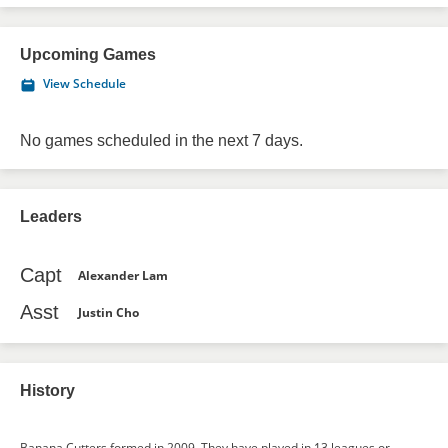
Upcoming Games
View Schedule
No games scheduled in the next 7 days.
Leaders
Capt
Alexander Lam
Asst
Justin Cho
History
Banana Cutters formed in 2009. They have played in 13 leagues or