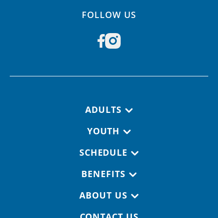
FOLLOW US
Footer navigation
ADULTS
YOUTH
SCHEDULE
BENEFITS
ABOUT US
CONTACT US