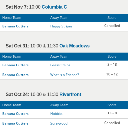
Sat Nov 7:
10:00
Columbia C
Home Team
Away Team
Score
Cancelled
Banana Cutters
Happy Stripes
Sat Oct 31:
10:00 & 11:30
Oak Meadows
Home Team
Away Team
Score
3 –
13
Banana Cutters
Grass Stains
10 –
12
Banana Cutters
What is a Frisbee?
Sat Oct 24:
10:00 & 11:30
Riverfront
Home Team
Away Team
Score
13
– 8
Banana Cutters
Hobbits
Cancelled
Banana Cutters
Sure-wood