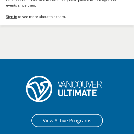
events since then.
Sign in
to see more about this team.
View Active Programs