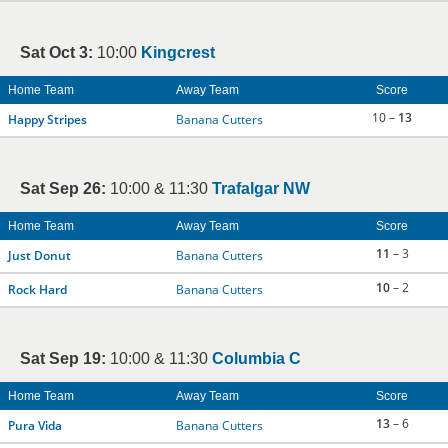
Sat Oct 3:
10:00
Kingcrest
Home Team
Away Team
Score
10 –
13
Happy Stripes
Banana Cutters
Sat Sep 26:
10:00 & 11:30
Trafalgar NW
Home Team
Away Team
Score
11
– 3
Just Donut
Banana Cutters
10
– 2
Rock Hard
Banana Cutters
Sat Sep 19:
10:00 & 11:30
Columbia C
Home Team
Away Team
Score
13
– 6
Pura Vida
Banana Cutters