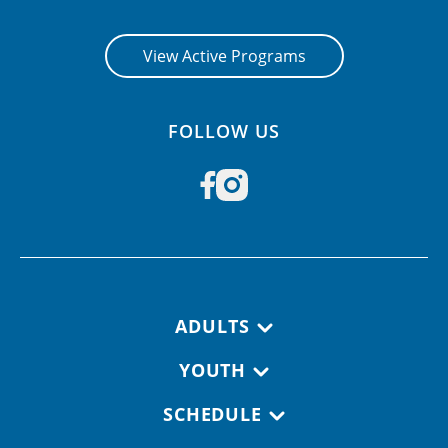
View Active Programs
FOLLOW US
Footer navigation
ADULTS
YOUTH
SCHEDULE