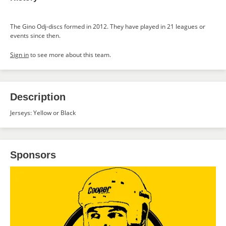
The Gino Odj-discs formed in 2012. They have played in 21 leagues or
events since then.
Sign in
to see more about this team.
Description
Jerseys: Yellow or Black
Sponsors