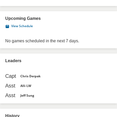
Upcoming Games
View Schedule
No games scheduled in the next 7 days.
Leaders
Capt
Chris Derpak
Asst
Alli LW
Asst
Jeff Sung
History