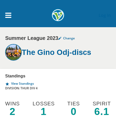
Skip to main content
Log In
Summer League 2023
Change
My Account menu
MY TEAMS
The Gino Odj-discs
SCHEDULE
NEWS & NOTICES
Standings
View Standings
DIVISION: THUR DIV 4
WINS
LOSSES
TIES
SPIRIT
2
1
0
6.1