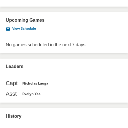
Upcoming Games
View Schedule
No games scheduled in the next 7 days.
Leaders
Capt
Nicholas Lauga
Asst
Evelyn Yee
History