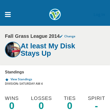
Skip to main content
Log In
Fall Grass League 2014
Change
My Account menu
MY TEAMS
At least My Disk
Stays Up
SCHEDULE
NEWS & NOTICES
Standings
View Standings
DIVISION: SATURDAY AM 4
WINS
LOSSES
TIES
SPIRIT
0
0
0
-