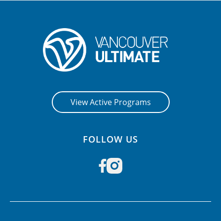
View Active Programs
FOLLOW US