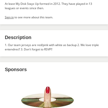
At least My Disk Stays Up formed in 2012. They have played in 13
leagues or events since then.
Sign in
to see more about this team.
Description
1. Our team jerseys are red/pink with white as backup 2. We love triple
entendres!! 3. Don't forget to RSVP!!
Sponsors