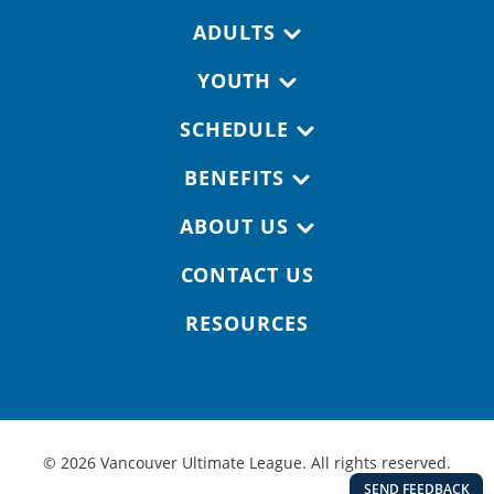
Footer navigation
ADULTS
YOUTH
SCHEDULE
BENEFITS
ABOUT US
CONTACT US
RESOURCES
© 2026 Vancouver Ultimate League. All rights reserved.