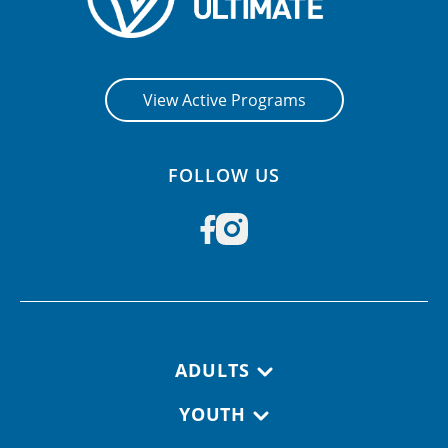
View Active Programs
FOLLOW US
Footer navigation
ADULTS
YOUTH