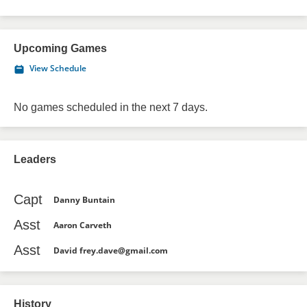
Upcoming Games
View Schedule
No games scheduled in the next 7 days.
Leaders
Capt
Danny Buntain
Asst
Aaron Carveth
Asst
David frey.dave@gmail.com
History