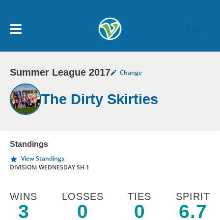
Skip to main content
Log In
Summer League 2017
Change
My Account menu
MY TEAMS
The Dirty Skirties
SCHEDULE
NEWS & NOTICES
Standings
View Standings
DIVISION: WEDNESDAY SH 1
WINS
LOSSES
TIES
SPIRIT
3
0
0
6.7