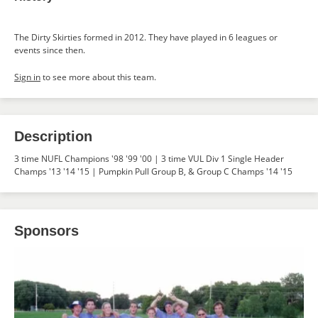
The Dirty Skirties formed in 2012. They have played in 6 leagues or
events since then.
Sign in
to see more about this team.
Description
3 time NUFL Champions '98 '99 '00 | 3 time VUL Div 1 Single Header
Champs '13 '14 '15 | Pumpkin Pull Group B, & Group C Champs '14 '15
Sponsors