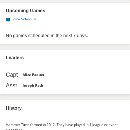
Upcoming Games
View Schedule
No games scheduled in the next 7 days.
Leaders
Capt
Alice Paquet
Asst
Joseph Rath
History
Hammer Time formed in 2012. They have played in 1 league or event
since then.