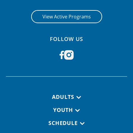
View Active Programs
FOLLOW US
Footer navigation
ADULTS
YOUTH
SCHEDULE