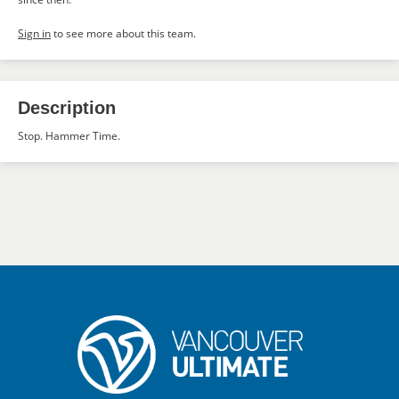
Sign in
to see more about this team.
Description
Stop. Hammer Time.