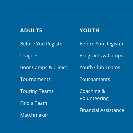
ADULTS
YOUTH
Footer navigation
Before You Register
Before You Register
Leagues
Programs & Camps
Boot Camps & Clinics
Youth Club Teams
Tournaments
Tournaments
Touring Teams
Coaching &
Volunteering
Find a Team
Financial Assistance
Matchmaker