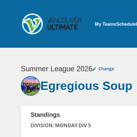
Skip to main content
My Account menu
My Teams
Schedule
Summer League 2026
Change
Egregious Soup
Standings
DIVISION: MONDAY DIV 5