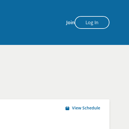
Join
Log In
View Schedule