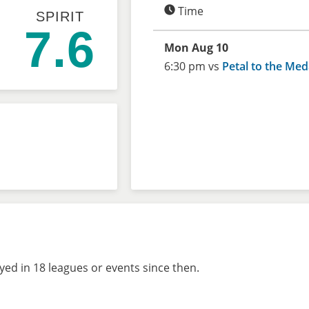
Time
SPIRIT
7.6
Mon Aug 10
6:30 pm vs
Petal to the Med
ed in 18 leagues or events since then.