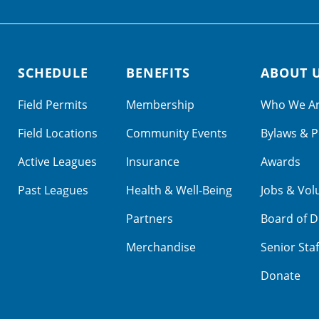
SCHEDULE
BENEFITS
ABOUT 
Field Permits
Membership
Who We A
Field Locations
Community Events
Bylaws & P
Active Leagues
Insurance
Awards
Past Leagues
Health & Well-Being
Jobs & Vol
Partners
Board of D
Merchandise
Senior Staf
Donate