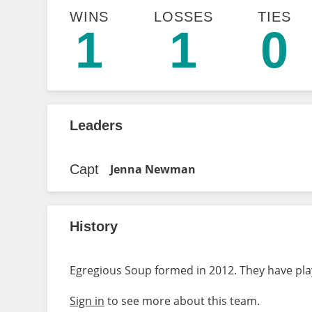
WINS
LOSSES
TIES
1
1
0
Leaders
Capt
Jenna Newman
History
Egregious Soup formed in 2012. They have play
Sign in
to see more about this team.