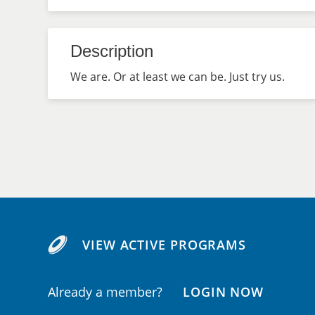
Description
We are. Or at least we can be. Just try us.
VIEW ACTIVE PROGRAMS
Already a member?
LOGIN NOW