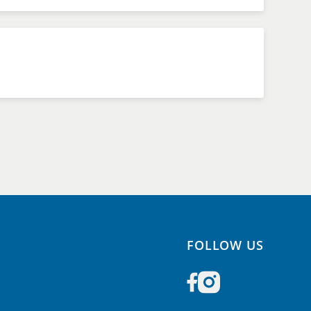
FOLLOW US