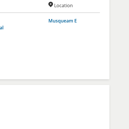
Location
Musqueam E
al