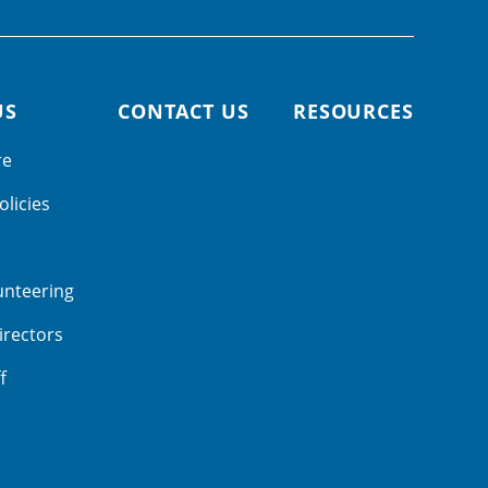
US
CONTACT US
RESOURCES
re
olicies
unteering
irectors
f