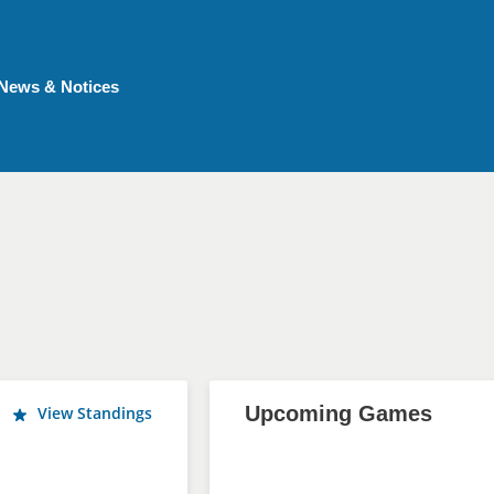
News & Notices
Upcoming Games
View Standings