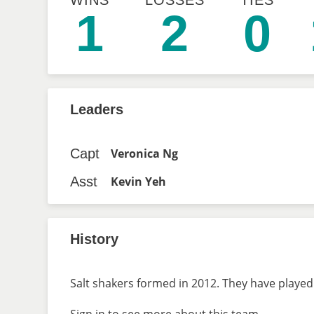
WINS
LOSSES
TIES
1
2
0
Leaders
Capt
Veronica Ng
Asst
Kevin Yeh
History
Salt shakers formed in 2012. They have played 