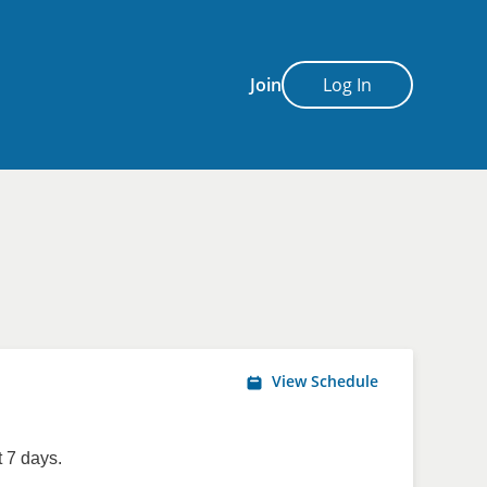
Join
Log In
View Schedule
 7 days.