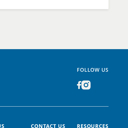
FOLLOW US
US
CONTACT US
RESOURCES