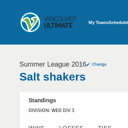
Skip to main content
My Account menu
My Teams
Schedule
Summer League 2016
Change
Salt shakers
Standings
DIVISION: WED DIV 3