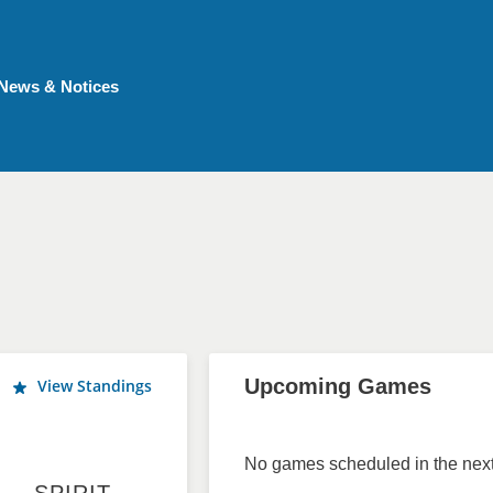
News & Notices
Upcoming Games
View Standings
No games scheduled in the next