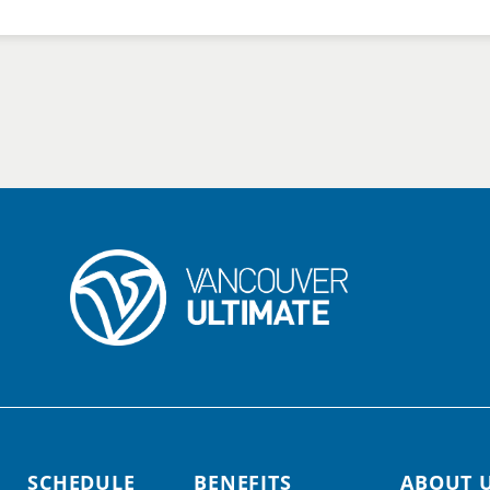
SCHEDULE
BENEFITS
ABOUT 