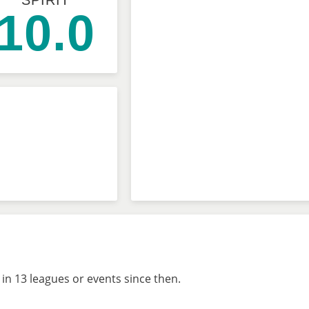
SPIRIT
10.0
in 13 leagues or events since then.