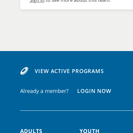
Sign in
to see more about this team.
VIEW ACTIVE PROGRAMS
Already a member?
LOGIN NOW
ADULTS
YOUTH
Footer navigation