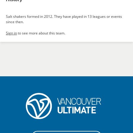
Salt shakers formed in 2012. They have played in 13 leagues or events
since then.
Sign in
to see more about this team.