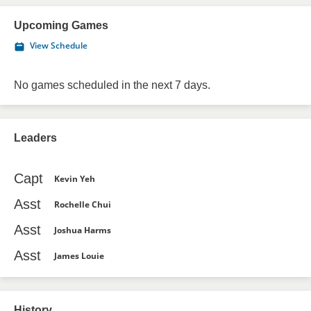
Upcoming Games
View Schedule
No games scheduled in the next 7 days.
Leaders
Capt
Kevin Yeh
Asst
Rochelle Chui
Asst
Joshua Harms
Asst
James Louie
History