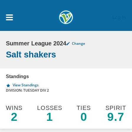
Skip to main content
Log In
Summer League 2024
Change
My Account menu
MY TEAMS
Salt shakers
SCHEDULE
Standings
View Standings
NEWS & NOTICES
DIVISION: TUESDAY DIV 2
WINS
LOSSES
TIES
SPIRIT
2
1
0
9.7