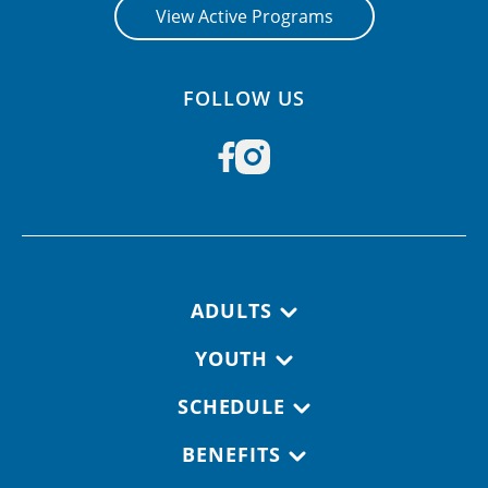
View Active Programs
FOLLOW US
Footer navigation
ADULTS
YOUTH
SCHEDULE
BENEFITS