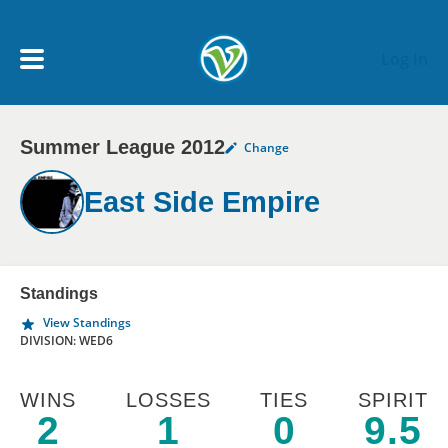
Skip to main content
Log In
Summer League 2012
Change
My Account menu
MY TEAMS
East Side Empire
SCHEDULE
NEWS & NOTICES
Standings
View Standings
DIVISION: WED6
WINS
LOSSES
TIES
SPIRIT
2
1
0
9.5