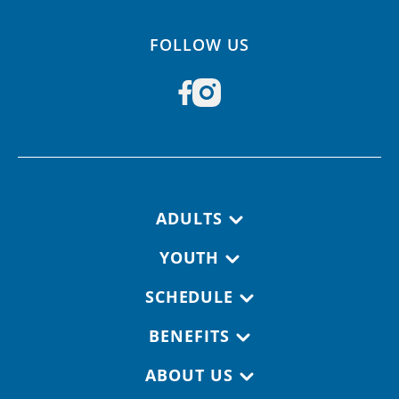
FOLLOW US
Footer navigation
ADULTS
YOUTH
SCHEDULE
BENEFITS
ABOUT US