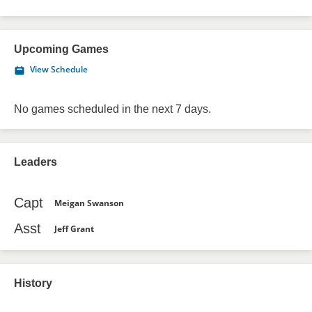
Upcoming Games
View Schedule
No games scheduled in the next 7 days.
Leaders
Capt
Meigan Swanson
Asst
Jeff Grant
History