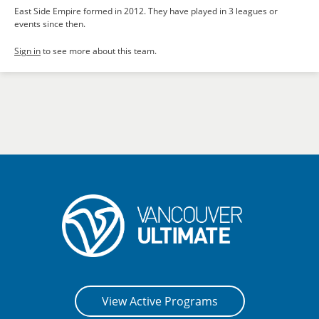
East Side Empire formed in 2012. They have played in 3 leagues or
events since then.
Sign in
to see more about this team.
View Active Programs