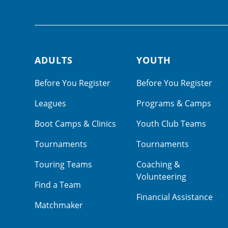
ADULTS
YOUTH
Footer navigation
Before You Register
Before You Register
Leagues
Programs & Camps
Boot Camps & Clinics
Youth Club Teams
Tournaments
Tournaments
Touring Teams
Coaching &
Volunteering
Find a Team
Financial Assistance
Matchmaker