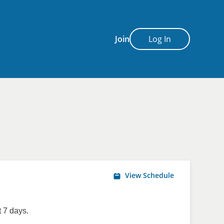
Join
Log In
View Schedule
 7 days.