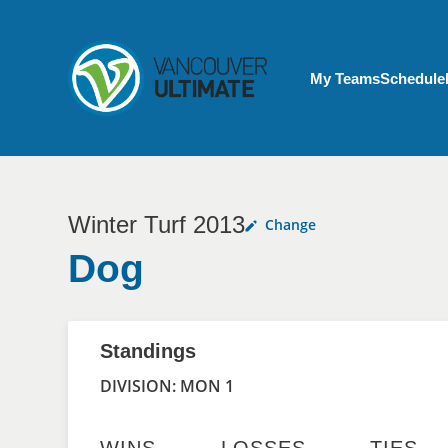
Skip to main content
My Account menu
My Teams
Schedule
Winter Turf 2013
Change
Dog
Standings
DIVISION: MON 1