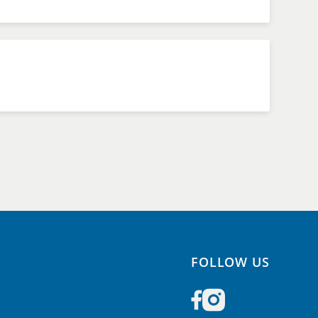
FOLLOW US