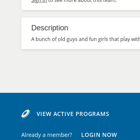
Sign in
to see more about this team.
Description
A bunch of old guys and fun girls that play with
VIEW ACTIVE PROGRAMS
Already a member?
LOGIN NOW