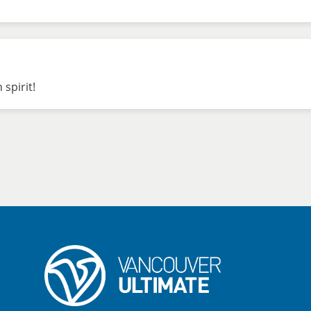
 spirit!