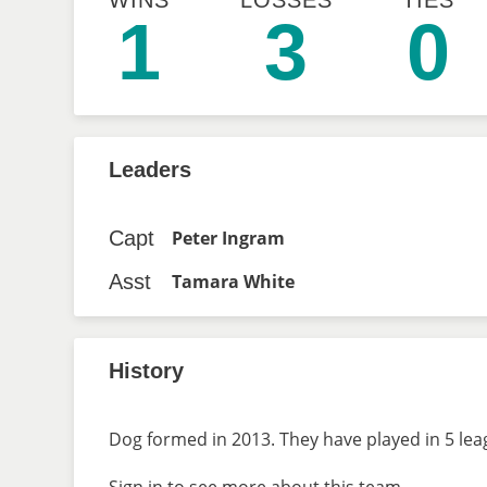
WINS
LOSSES
TIES
1
3
0
Leaders
Capt
Peter Ingram
Asst
Tamara White
History
Dog formed in 2013. They have played in 5 lea