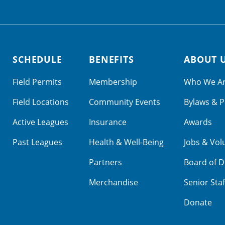
SCHEDULE
BENEFITS
ABOUT 
Field Permits
Membership
Who We A
Field Locations
Community Events
Bylaws & P
Active Leagues
Insurance
Awards
Past Leagues
Health & Well-Being
Jobs & Vol
Partners
Board of D
Merchandise
Senior Staf
Donate