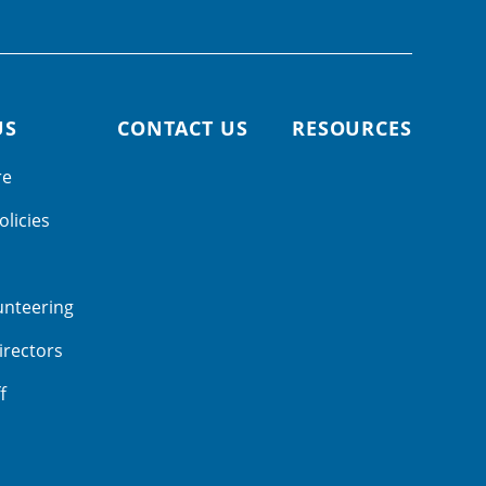
US
CONTACT US
RESOURCES
re
olicies
unteering
irectors
f