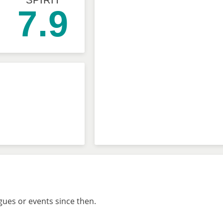
SPIRIT
7.9
gues or events since then.