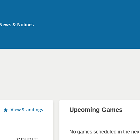
News & Notices
Upcoming Games
View Standings
No games scheduled in the next