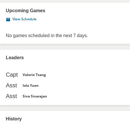
Upcoming Games
View Schedule
No games scheduled in the next 7 days.
Leaders
Capt
Valerie Tsang
Asst
Iola Yuen
Asst
Siva Sivarajan
History