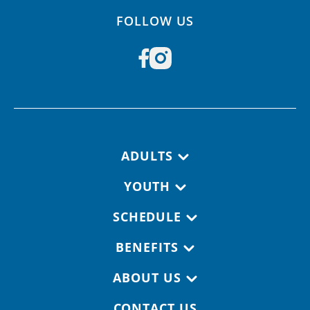
FOLLOW US
Footer navigation
ADULTS
YOUTH
SCHEDULE
BENEFITS
ABOUT US
CONTACT US