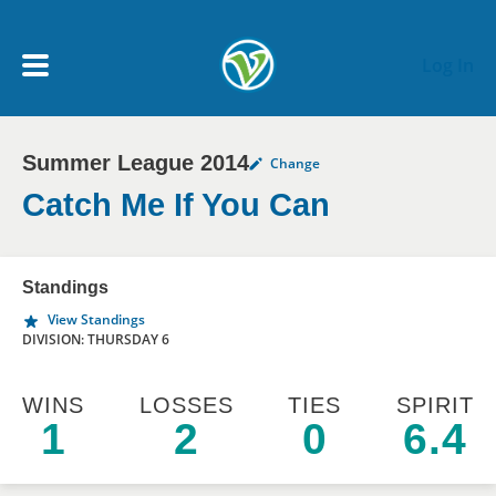
Skip to main content
Log In
Summer League 2014
Change
My Account menu
MY TEAMS
Catch Me If You Can
SCHEDULE
Standings
View Standings
NEWS & NOTICES
DIVISION: THURSDAY 6
WINS
LOSSES
TIES
SPIRIT
1
2
0
6.4