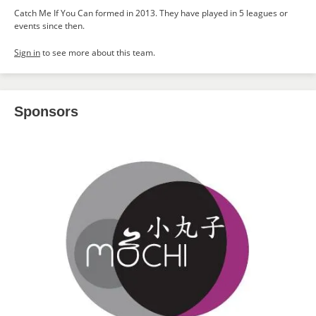
Catch Me If You Can formed in 2013. They have played in 5 leagues or
events since then.
Sign in
to see more about this team.
Sponsors