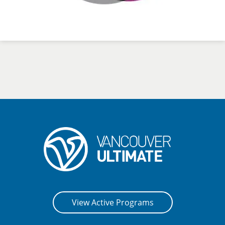
View Active Programs