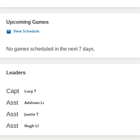
Upcoming Games
View Schedule
No games scheduled in the next 7 days.
Leaders
Capt
Lucy T
Asst
Addison Li
Asst
Justin T
Asst
Hugh LI