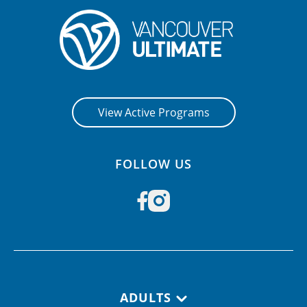
View Active Programs
FOLLOW US
Footer navigation
ADULTS