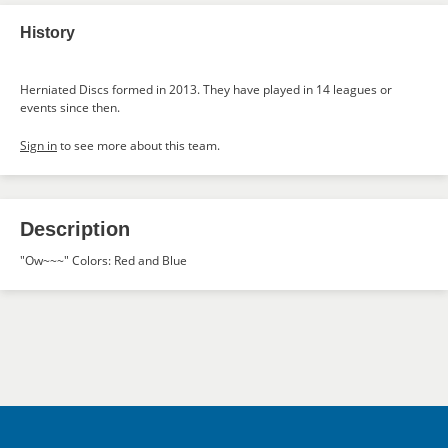
History
Herniated Discs formed in 2013. They have played in 14 leagues or
events since then.
Sign in
to see more about this team.
Description
"Ow~~~" Colors: Red and Blue