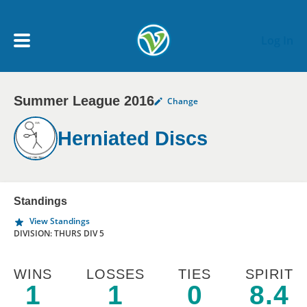
Skip to main content
Log In
Summer League 2016
Change
My Account menu
MY TEAMS
Herniated Discs
SCHEDULE
NEWS & NOTICES
Standings
View Standings
DIVISION: THURS DIV 5
WINS
LOSSES
TIES
SPIRIT
1
1
0
8.4